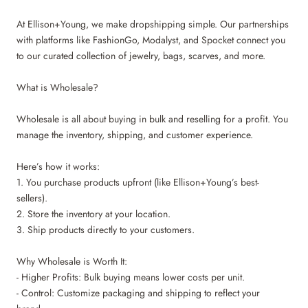
At Ellison+Young, we make dropshipping simple. Our partnerships
with platforms like FashionGo, Modalyst, and Spocket connect you
to our curated collection of jewelry, bags, scarves, and more.
What is Wholesale?
Wholesale is all about buying in bulk and reselling for a profit. You
manage the inventory, shipping, and customer experience.
Here’s how it works:
1. You purchase products upfront (like Ellison+Young’s best-
sellers).
2. Store the inventory at your location.
3. Ship products directly to your customers.
Why Wholesale is Worth It:
- Higher Profits: Bulk buying means lower costs per unit.
- Control: Customize packaging and shipping to reflect your