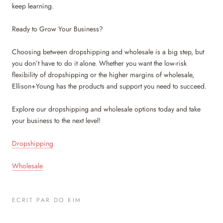
keep learning.
Ready to Grow Your Business?
Choosing between dropshipping and wholesale is a big step, but
you don’t have to do it alone. Whether you want the low-risk
flexibility of dropshipping or the higher margins of wholesale,
Ellison+Young has the products and support you need to succeed.
Explore our dropshipping and wholesale options today and take
your business to the next level!
Dropshipping
Wholesale
ECRIT PAR DO KIM