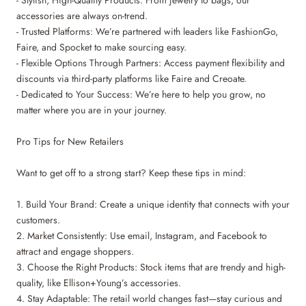
- Stylish, High-Quality Products: From jewelry to bags, our
accessories are always on-trend.
- Trusted Platforms: We’re partnered with leaders like FashionGo,
Faire, and Spocket to make sourcing easy.
- Flexible Options Through Partners: Access payment flexibility and
discounts via third-party platforms like Faire and Creoate.
- Dedicated to Your Success: We’re here to help you grow, no
matter where you are in your journey.
Pro Tips for New Retailers
Want to get off to a strong start? Keep these tips in mind:
1. Build Your Brand: Create a unique identity that connects with your
customers.
2. Market Consistently: Use email, Instagram, and Facebook to
attract and engage shoppers.
3. Choose the Right Products: Stock items that are trendy and high-
quality, like Ellison+Young’s accessories.
4. Stay Adaptable: The retail world changes fast—stay curious and