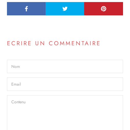
ECRIRE UN COMMENTAIRE