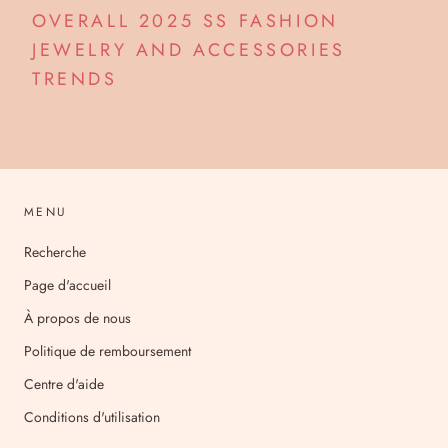
OVERALL 2025 SS FASHION
JEWELRY AND ACCESSORIES
TRENDS
MENU
Recherche
Page d'accueil
À propos de nous
Politique de remboursement
Centre d'aide
Conditions d'utilisation