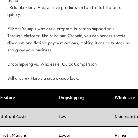
brand.
- Reliable Stock: Always have products on hand to fulfill orders
quickly.
Ellison+Young’s wholesale program is here to support you.
Through platforms like Faire and Creoate, you can access special
discounts and flexible payment options, making it easier to stock up
and grow your business.
Dropshipping vs. Wholesale: Quick Comparison
Still unsure? Here’s a side-by-side look:
Feature
Dropshipping
Wholesale
Upfront Costs
Low
Moderate to
Protit Margins
Lower
Higher