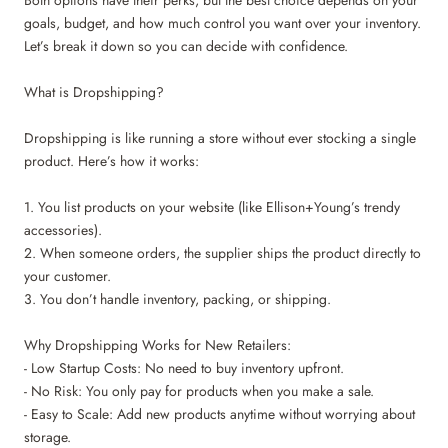
Both options have their perks, but the best choice depends on your
goals, budget, and how much control you want over your inventory.
Let’s break it down so you can decide with confidence.
What is Dropshipping?
Dropshipping is like running a store without ever stocking a single
product. Here’s how it works:
1. You list products on your website (like Ellison+Young’s trendy
accessories).
2. When someone orders, the supplier ships the product directly to
your customer.
3. You don’t handle inventory, packing, or shipping.
Why Dropshipping Works for New Retailers:
- Low Startup Costs: No need to buy inventory upfront.
- No Risk: You only pay for products when you make a sale.
- Easy to Scale: Add new products anytime without worrying about
storage.