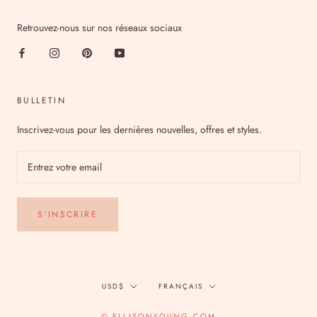
Retrouvez-nous sur nos réseaux sociaux
BULLETIN
Inscrivez-vous pour les dernières nouvelles, offres et styles.
S'INSCRIRE
Devise
Langue
USD$
FRANÇAIS
© ELLISONYOUNG.COM