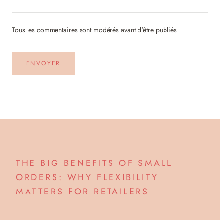
Tous les commentaires sont modérés avant d'être publiés
ENVOYER
THE BIG BENEFITS OF SMALL
ORDERS: WHY FLEXIBILITY
MATTERS FOR RETAILERS