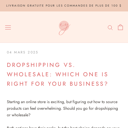
Aller
LIVRAISON GRATUITE POUR LES COMMANDES DE PLUS DE 100 $
au
contenu
04 MARS 2025
DROPSHIPPING VS.
WHOLESALE: WHICH ONE IS
RIGHT FOR YOUR BUSINESS?
Starting an online store is exciting, but figuring out how to source
products can feel overwhelming. Should you go for dropshipping
or wholesale?