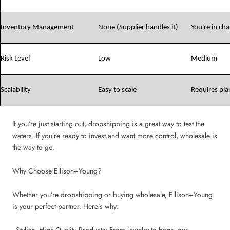
Inventory Management
None (Supplier handles it)
You're in ch
Risk Level
Low
Medium
Scalability
Easy to scale
Requires pla
If you’re just starting out, dropshipping is a great way to test the
waters. If you’re ready to invest and want more control, wholesale is
the way to go.
Why Choose Ellison+Young?
Whether you’re dropshipping or buying wholesale, Ellison+Young
is your perfect partner. Here’s why: