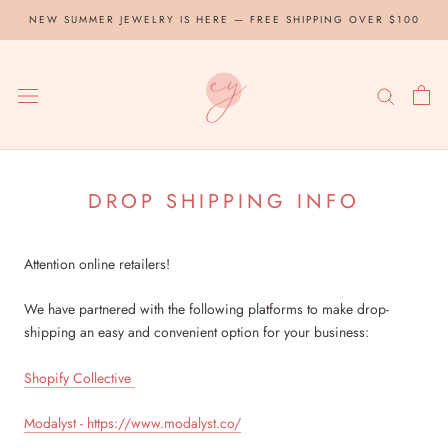
Skip
NEW SUMMER JEWELRY IS HERE — FREE SHIPPING OVER $100
to
content
DROP SHIPPING INFO
Attention online retailers!
We have partnered with the following platforms to make drop-
shipping an easy and convenient option for your business:
Shopify Collective
Modalyst - https://www.modalyst.co/