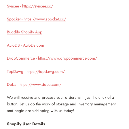
Syncee - https://syncee.co/
Spocket - https://www.spocket.co/
Buddify Shopify App
AutoDS - AutoDs.com
DropCommerce - https://www.dropcommerce.com/
TopDawg - https://topdawg.com/
Doba - https://www.doba.com/
We will receive and process your orders with just the click of a
button. Let us do the work of storage and inventory management,
and begin drop-shipping with us today!
Shopify User Details