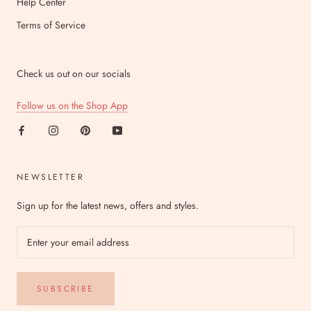
Help Center
Terms of Service
Check us out on our socials
Follow us on the Shop App
NEWSLETTER
Sign up for the latest news, offers and styles.
SUBSCRIBE