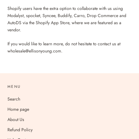
Shopify users have the extra option to collaborate with us using
Modalyst, spocket, Syncee, Buddify, Carro, Drop Commerce and
AutoDS via the Shopify App Store, where we are featured as a
vendor.
If you would like to learn more, do not hesitate to contact us at
wholesale@ellisonyoung.com.
MENU
Search
Home page
About Us
Refund Policy