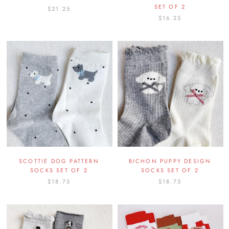
SET OF 2
$21.25
$16.25
SCOTTIE DOG PATTERN
BICHON PUPPY DESIGN
SOCKS SET OF 2
SOCKS SET OF 2
$18.75
$18.75