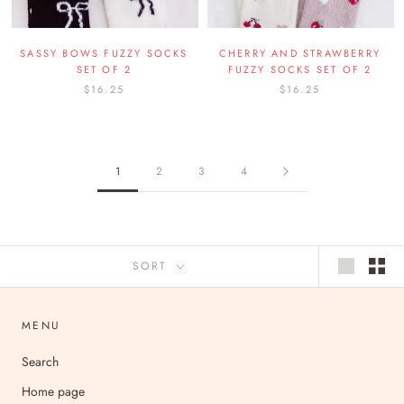
SASSY BOWS FUZZY SOCKS
CHERRY AND STRAWBERRY
SET OF 2
FUZZY SOCKS SET OF 2
$16.25
$16.25
1
2
3
4
SORT
MENU
Search
Home page