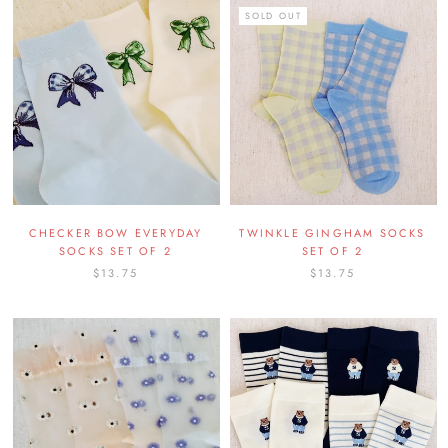
SOLD OUT
CHECKER BOW EVERYDAY
TWINKLE GINGHAM SOCKS
SOCKS SET OF 2
SET OF 2
$13.75
$13.75