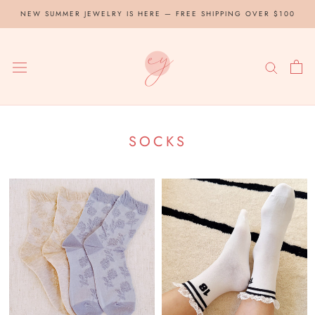
Skip
NEW SUMMER JEWELRY IS HERE — FREE SHIPPING OVER $100
to
content
SOCKS