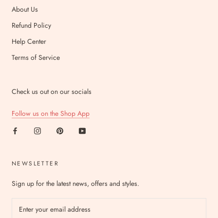
About Us
Refund Policy
Help Center
Terms of Service
Check us out on our socials
Follow us on the Shop App
NEWSLETTER
Sign up for the latest news, offers and styles.