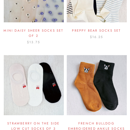
MINI DAISY SHEER SOCKS SET
PREPPY BEAR SOCKS SET
OF 2
$16.25
$13.75
STRAWBERRY ON THE SIDE
FRENCH BULLDOG
LOW CUT SOCKS OF 3
EMBROIDERED ANKLE SOCKS