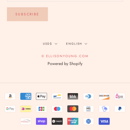
SUBSCRIBE
Currency
Language
USD$
ENGLISH
© ELLISONYOUNG.COM
Powered by Shopify