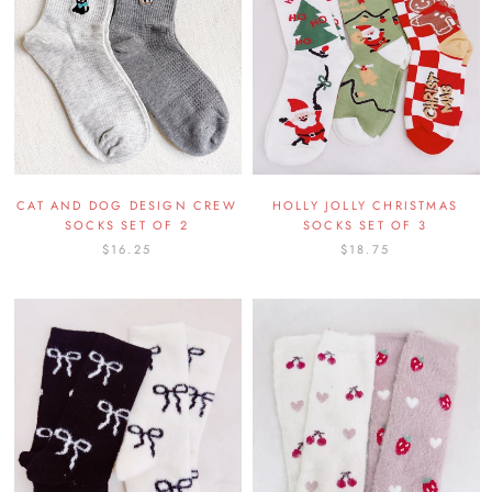
CAT AND DOG DESIGN CREW
HOLLY JOLLY CHRISTMAS
SOCKS SET OF 2
SOCKS SET OF 3
$16.25
$18.75