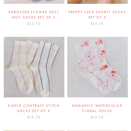
EMBOSSED FLOWER SOFT
PREPPY LACE SPORTY SOCKS
KNIT SOCKS SET OF 2
SET OF 2
$13.75
$13.75
SIMPLE CONTRAST STITCH
ROMANTIC WATERCOLOR
SOCKS SET OF 2
FLORAL SOCKS
$13.75
$13.75