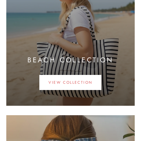
BEACH COLLECTION
VIEW COLLECTION