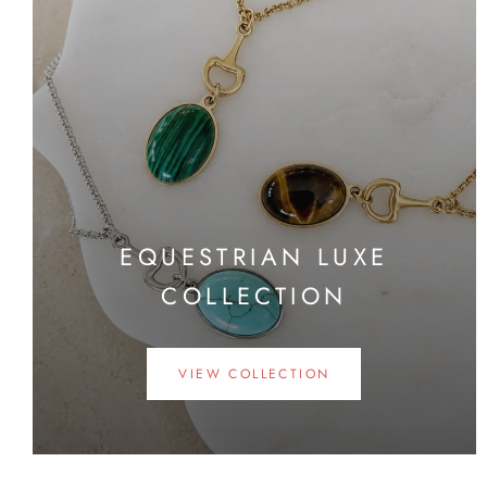
EQUESTRIAN LUXE
COLLECTION
VIEW COLLECTION