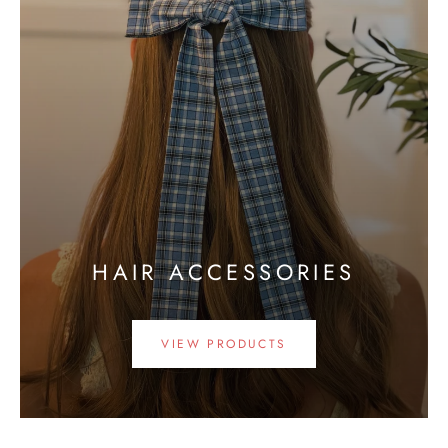
HAIR ACCESSORIES
VIEW PRODUCTS