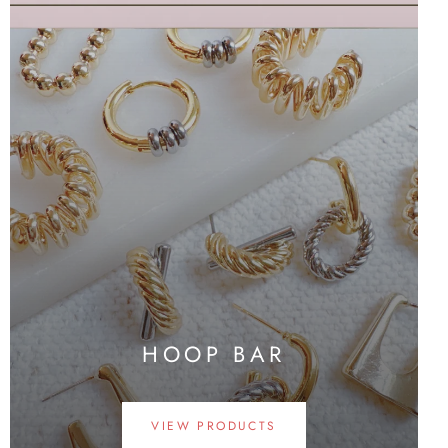
HOOP BAR
VIEW PRODUCTS