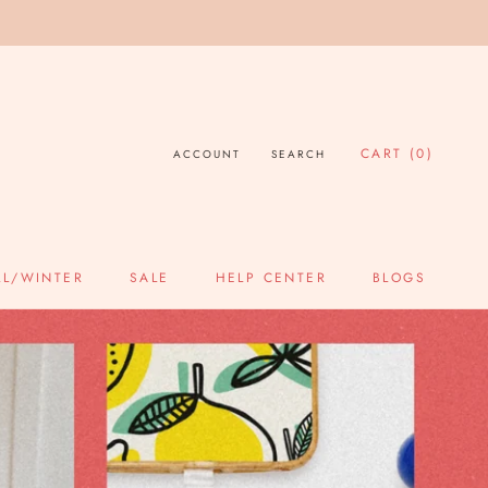
CART (
0
)
ACCOUNT
SEARCH
LL/WINTER
SALE
HELP CENTER
BLOGS
SALE
HELP CENTER
BLOGS