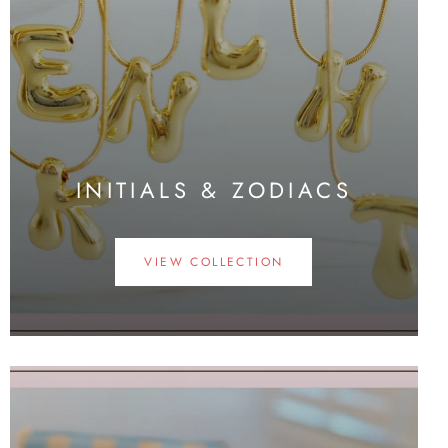
INITIALS & ZODIACS
VIEW COLLECTION