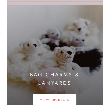
BAG CHARMS &
LANYARDS
VIEW PRODUCTS