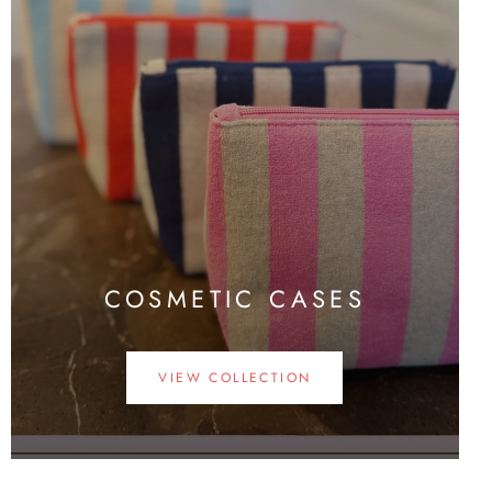
COSMETIC CASES
VIEW COLLECTION