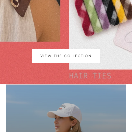
VIEW THE COLLECTION