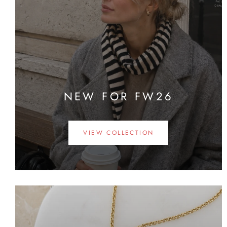
NEW FOR FW26
VIEW COLLECTION