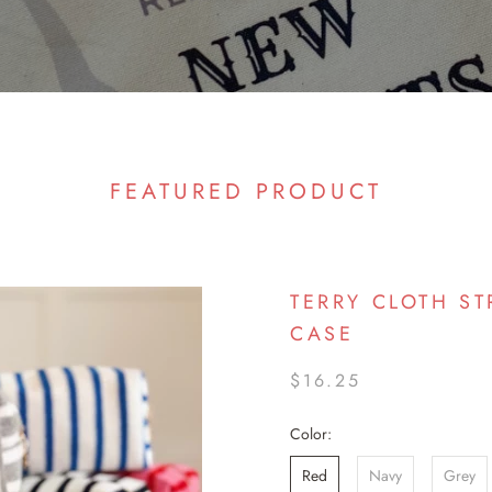
FEATURED PRODUCT
TERRY CLOTH ST
CASE
$16.25
Color:
Red
Navy
Grey