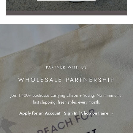
PARTNER WITH US
WHOLESALE PARTNERSHIP
Join 1,400+ boutiques carrying Ellison + Young. No minimums,
fast shipping, fresh styles every month.
Apply for an Account
|
Sign In
|
Shop on Faire →