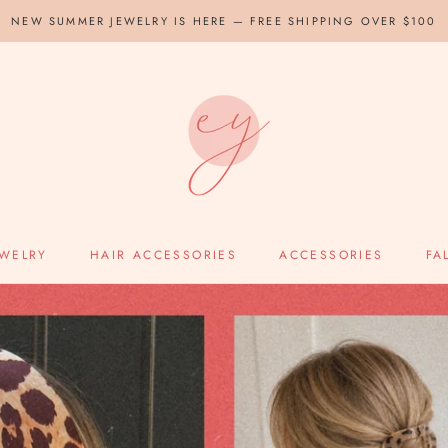
NEW SUMMER JEWELRY IS HERE — FREE SHIPPING OVER $100
EWELRY
HAIR ACCESSORIES
ACCESSORIES
FA