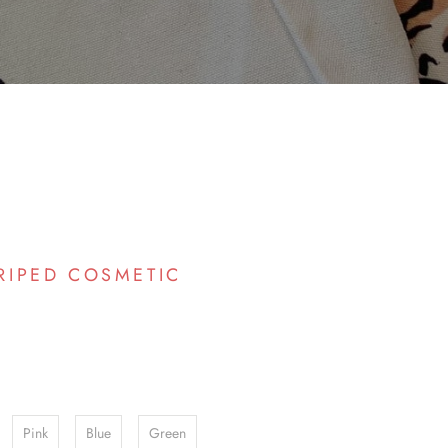
RIPED COSMETIC
Pink
Blue
Green