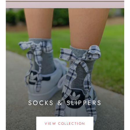
SOCKS & SLIPPERS
VIEW COLLECTION