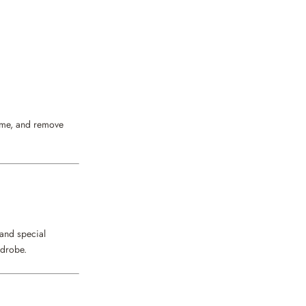
fume, and remove
 and special
rdrobe.