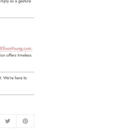
imply as a gesture
t
EllisonYoung.com
.
ion offers timeless
t. We're here to