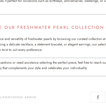
es it perfect for occasions such as birthdays, anniversaries, weddings, or s
RE OUR FRESHWATER PEARL COLLECTION
ce and versatility of freshwater pearls by browsing our curated collection a
ng a delicate necklace, a statement bracelet, or elegant earrings, our select
 twist to suit every preference.
questions or need assistance selecting the perfect piece, feel free to reach ou
y that complements your style and celebrates your individuality.
LLISONYOUNG ADMIN