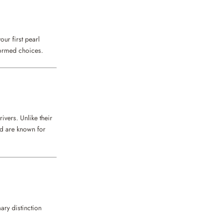
our first pearl
formed choices.
ivers. Unlike their
nd are known for
ary distinction