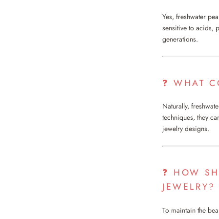
Yes, freshwater pea
sensitive to acids,
generations.
❓ WHAT C
Naturally, freshwat
techniques, they ca
jewelry designs.
❓ HOW SH
JEWELRY?
To maintain the bea