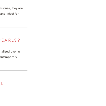
mstones, they are
and intact for
PEARLS?
cialized dyeing
 contemporary
RL