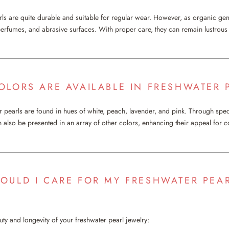
rls are quite durable and suitable for regular wear. However, as organic ge
 perfumes, and abrasive surfaces. With proper care, they can remain lustrous 
OLORS ARE AVAILABLE IN FRESHWATER 
er pearls are found in hues of white, peach, lavender, and pink. Through spe
n also be presented in an array of other colors, enhancing their appeal for
OULD I CARE FOR MY FRESHWATER PEA
uty and longevity of your freshwater pearl jewelry: