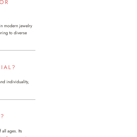
 OR
in modern jewelry
ering to diverse
IAL?
nd individuality,
T?
all ages. Its