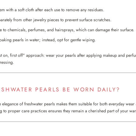
em with a soft cloth after each use to remove any residues.
arately from other jewelry pieces to prevent surface scratches.
 to chemicals, perfumes, and hairsprays, which can damage their surface.
oaking pearls in water; instead, opt for gentle wiping.
st on, first off" approach: wear your pearls after applying makeup and per
ressing.
ESHWATER PEARLS BE WORN DAILY?
le elegance of freshwater pearls makes them suitable for both everyday wear
 to proper care practices ensures they remain a cherished part of your wa