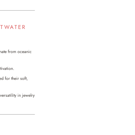
LTWATER
inate from oceanic
tivation.
d for their soft,
rsatility in jewelry