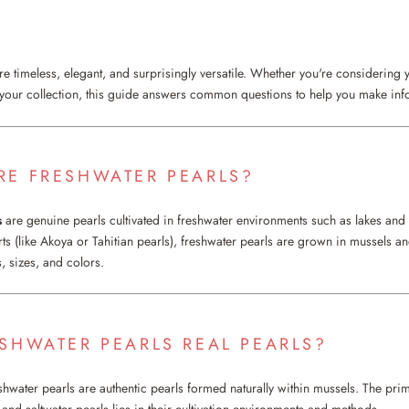
e timeless, elegant, and surprisingly versatile. Whether you're considering y
 your collection, this guide answers common questions to help you make in
RE FRESHWATER PEARLS?
s
are genuine pearls cultivated in freshwater environments such as lakes and r
rts (like Akoya or Tahitian pearls), freshwater pearls are grown in mussels a
, sizes, and colors.
ESHWATER PEARLS REAL PEARLS?
shwater pearls are authentic pearls formed naturally within mussels. The prim
and saltwater pearls lies in their cultivation environments and methods.