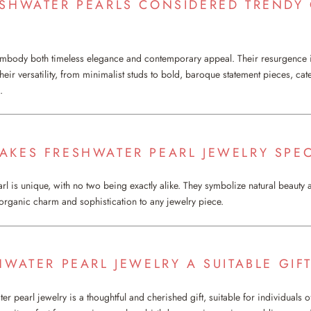
ESHWATER PEARLS CONSIDERED TRENDY
embody both timeless elegance and contemporary appeal. Their resurgence 
eir versatility, from minimalist studs to bold, baroque statement pieces, cat
.
AKES FRESHWATER PEARL JEWELRY SPEC
l is unique, with no two being exactly alike. They symbolize natural beauty a
 organic charm and sophistication to any jewelry piece.
HWATER PEARL JEWELRY A SUITABLE GIF
er pearl jewelry is a thoughtful and cherished gift, suitable for individuals of 