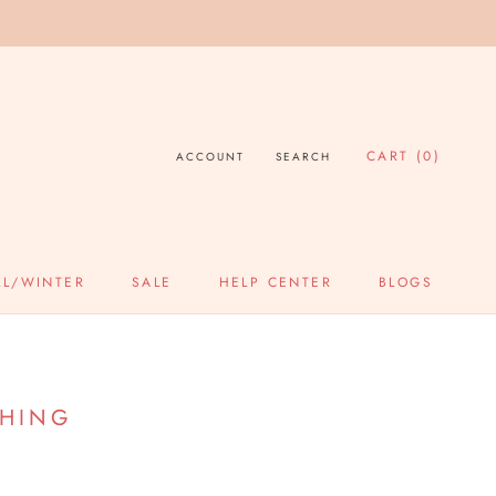
CART (
0
)
ACCOUNT
SEARCH
SHARE
PREV
NEXT
LL/WINTER
SALE
HELP CENTER
BLOGS
SALE
HELP CENTER
BLOGS
THING