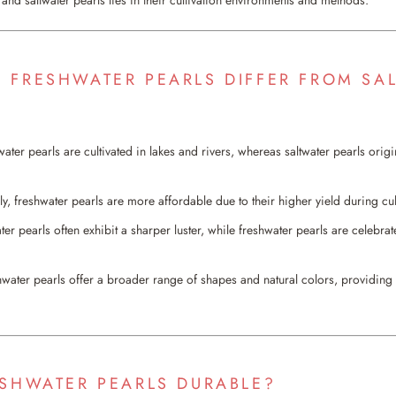
 FRESHWATER PEARLS DIFFER FROM SA
ater pearls are cultivated in lakes and rivers, whereas saltwater pearls orig
ly, freshwater pearls are more affordable due to their higher yield during cul
ter pearls often exhibit a sharper luster, while freshwater pearls are celebrate
hwater pearls offer a broader range of shapes and natural colors, providing ve
ESHWATER PEARLS DURABLE?