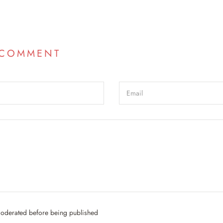
 COMMENT
oderated before being published