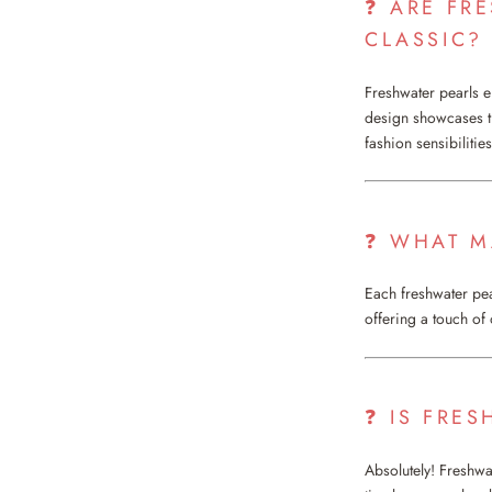
❓ ARE FR
CLASSIC?
Freshwater pearls 
design showcases th
fashion sensibilities
❓ WHAT M
Each freshwater pear
offering a touch of
❓ IS FRES
Absolutely! Freshwat