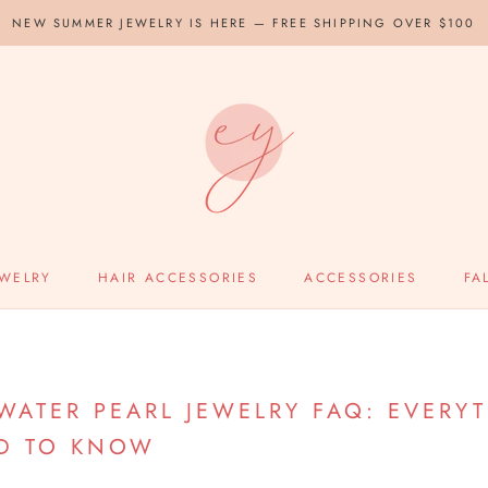
NEW SUMMER JEWELRY IS HERE — FREE SHIPPING OVER $100
EWELRY
HAIR ACCESSORIES
ACCESSORIES
FA
HWATER PEARL JEWELRY FAQ: EVERY
D TO KNOW