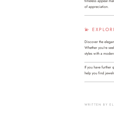
timeless appeal mak
of appreciation.
💫 EXPLO
Discover the elegan
Whether you're seeki
styles with a modern
If you have further 
help you find jewelr
WRITTEN BY E