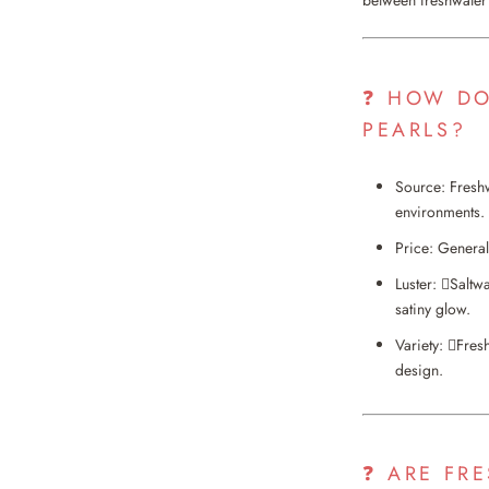
❓ HOW DO
PEARLS?
Source: Freshw
environments.
Price: General
Luster: Saltwa
satiny glow.
Variety: Fres
design.
❓ ARE FR