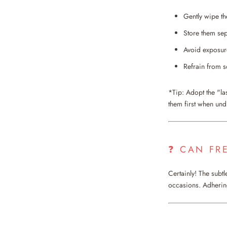
Gently wipe th
Store them sep
Avoid exposure
Refrain from s
*Tip: Adopt the "la
them first when und
❓ CAN FR
Certainly! The subt
occasions. Adhering