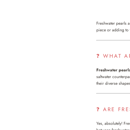
Freshwater pearls ar
piece or adding to
❓ WHAT A
Freshwater pearl
saltwater counterpa
their diverse shapes
❓ ARE FR
Yes, absolutely! Fre
between freshwater 