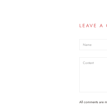
LEAVE A
All comments are m