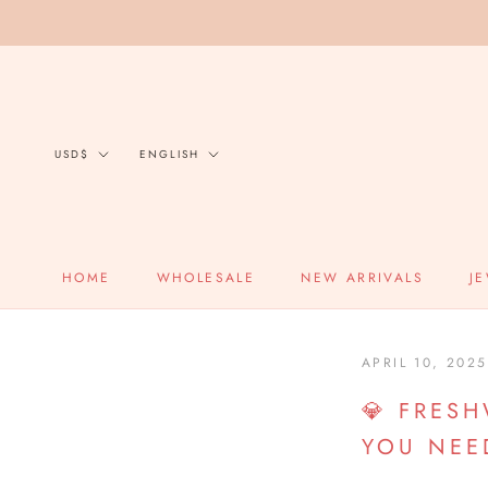
Skip
to
content
Currency
Language
USD$
ENGLISH
HOME
WHOLESALE
NEW ARRIVALS
J
HOME
APRIL 10, 2025
💎 FRES
YOU NEE