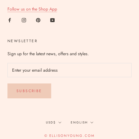
Follow us on the Shop App
NEWSLETTER
Sign up for the latest news, offers and styles.
SUBSCRIBE
Currency
Language
USD$
ENGLISH
© ELLISONYOUNG.COM