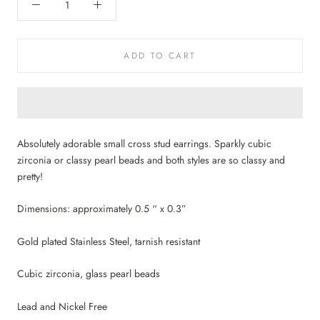
ADD TO CART
Absolutely adorable small cross stud earrings. Sparkly cubic
zirconia or classy pearl beads and both styles are so classy and
pretty!
Dimensions: approximately 0.5 “ x 0.3”
Gold plated Stainless Steel, tarnish resistant
Cubic zirconia, glass pearl beads
Lead and Nickel Free