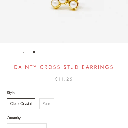
DAINTY CROSS STUD EARRINGS
$11.25
Style:
Clear Crystal
Pearl
Quantity: