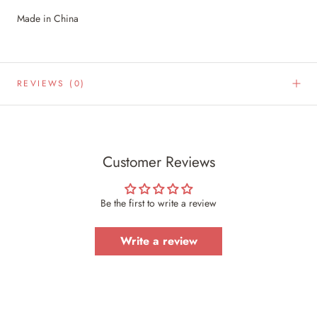
Made in China
REVIEWS
(0)
Customer Reviews
Be the first to write a review
Write a review