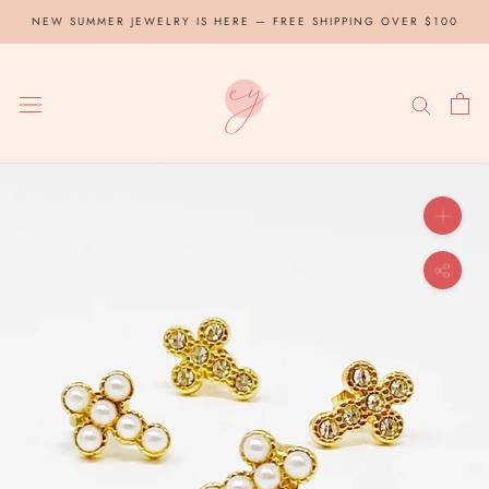
Skip
NEW SUMMER JEWELRY IS HERE — FREE SHIPPING OVER $100
to
content