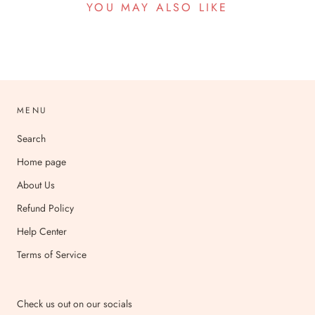
YOU MAY ALSO LIKE
MENU
Search
Home page
About Us
Refund Policy
Help Center
Terms of Service
Check us out on our socials