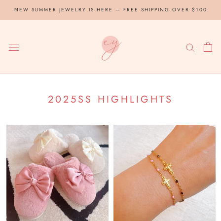
Skip
NEW SUMMER JEWELRY IS HERE — FREE SHIPPING OVER $100
to
content
2025SS HIGHLIGHTS