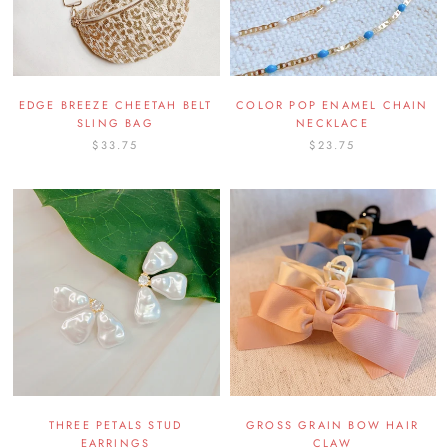
EDGE BREEZE CHEETAH BELT
COLOR POP ENAMEL CHAIN
SLING BAG
NECKLACE
$33.75
$23.75
THREE PETALS STUD
GROSS GRAIN BOW HAIR
EARRINGS
CLAW