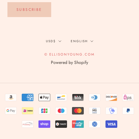
SUBSCRIBE
Currency
Language
USD$
ENGLISH
© ELLISONYOUNG.COM
Powered by Shopify