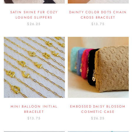
SATIN SHINE FUR COZY
DAINTY COLOR DOTS CHAIN
LOUNGE SLIPPERS
CROSS BRACELET
$26.25
$13.75
MINI BALLOON INITIAL
EMBOSSED DAISY BLOSSOM
BRACELET
COSMETIC CASE
$13.75
$26.25