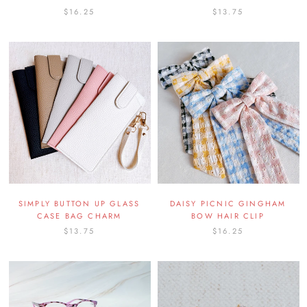
$16.25
$13.75
SIMPLY BUTTON UP GLASS
DAISY PICNIC GINGHAM
CASE BAG CHARM
BOW HAIR CLIP
$13.75
$16.25