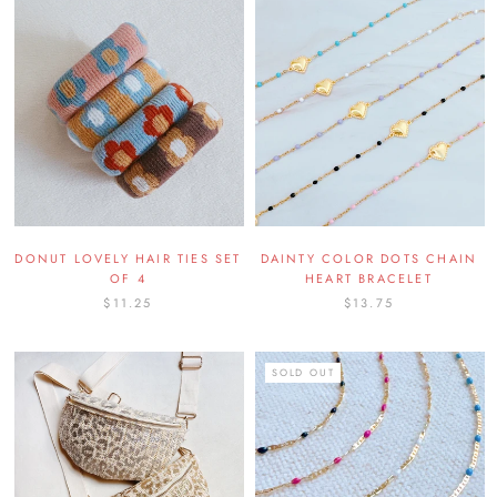
DONUT LOVELY HAIR TIES SET
DAINTY COLOR DOTS CHAIN
OF 4
HEART BRACELET
$11.25
$13.75
SOLD OUT