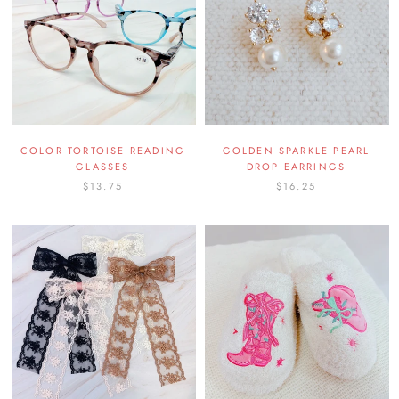
COLOR TORTOISE READING
GOLDEN SPARKLE PEARL
GLASSES
DROP EARRINGS
$13.75
$16.25