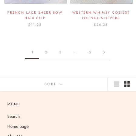
FRENCH LACE SHEER BOW
WESTERN WHIMSY COZIEST
HAIR CLIP
LOUNGE SLIPPERS
$11.25
$26.25
1
2
3
…
5
SORT
MENU
Search
Home page