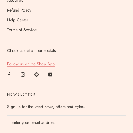
About Us
Refund Policy
Help Center
Terms of Service
Check us out on our socials
Follow us on the Shop App
NEWSLETTER
Sign up for the latest news, offers and styles.