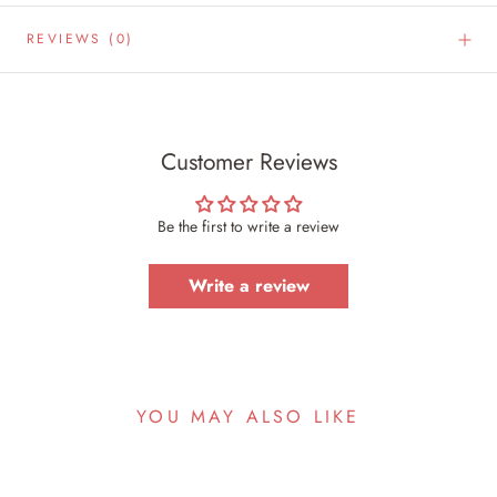
REVIEWS
(0)
Customer Reviews
Be the first to write a review
Write a review
YOU MAY ALSO LIKE