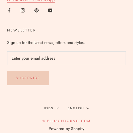
NEWSLETTER
Sign up for the latest news, offers and styles.
SUBSCRIBE
Currency
Language
USD$
ENGLISH
© ELLISONYOUNG.COM
Powered by Shopify