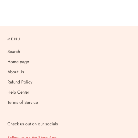
MENU
Search
Home page
About Us
Refund Policy
Help Center
Terms of Service
Check us out on our socials
Follow us on the Shop App