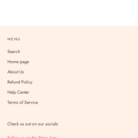
MENU
Search
Home page
About Us
Refund Policy
Help Center
Terms of Service
Check us out on our socials
Follow us on the Shop App