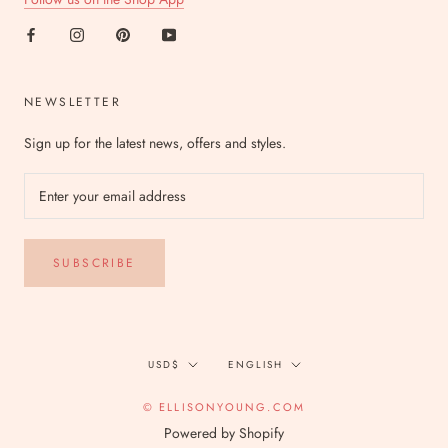
NEWSLETTER
Sign up for the latest news, offers and styles.
SUBSCRIBE
Currency
Language
USD$
ENGLISH
© ELLISONYOUNG.COM
Powered by Shopify