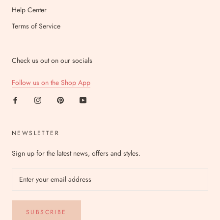
Help Center
Terms of Service
Check us out on our socials
Follow us on the Shop App
NEWSLETTER
Sign up for the latest news, offers and styles.
SUBSCRIBE