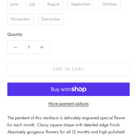
June
July
August
September
October
November
December
Quantity:
ADD TO CART
More payment options
The pendant of this necklace is delicately engraved special flower
for each month. Classy square shape with detailed edge finish.
Absolutely gorgeous flowers for all 12 months and high polished!