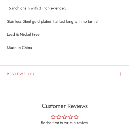
16 inch chain with 3 inch extender.
Stainless Steel gold plated that last long with no tarnish
Lead & Nickel Free
Made in China
REVIEWS
(0)
Customer Reviews
Be the first to write a review