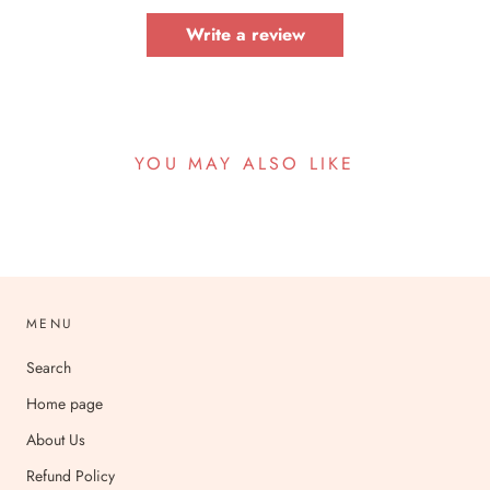
Write a review
YOU MAY ALSO LIKE
MENU
Search
Home page
About Us
Refund Policy