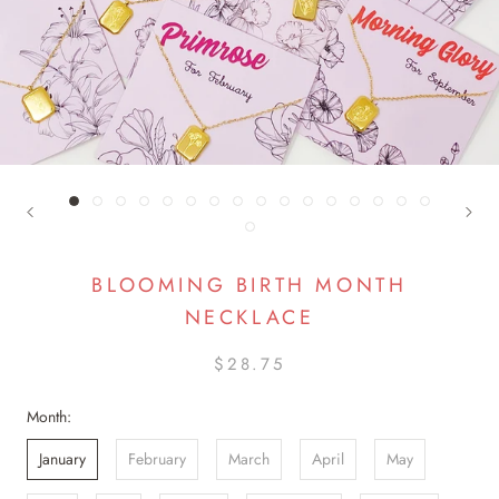
BLOOMING BIRTH MONTH
NECKLACE
$28.75
Month:
January
February
March
April
May