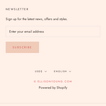
NEWSLETTER
Sign up for the latest news, offers and styles.
SUBSCRIBE
Currency
Language
USD$
ENGLISH
© ELLISONYOUNG.COM
Powered by Shopify