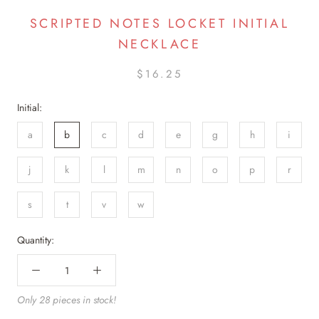
SCRIPTED NOTES LOCKET INITIAL
NECKLACE
$16.25
Initial:
a
b
c
d
e
g
h
i
j
k
l
m
n
o
p
r
s
t
v
w
Quantity:
Only 28 pieces in stock!