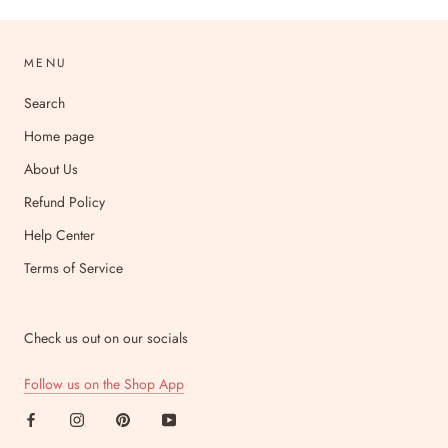
MENU
Search
Home page
About Us
Refund Policy
Help Center
Terms of Service
Check us out on our socials
Follow us on the Shop App