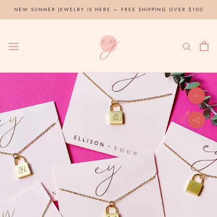
Skip
NEW SUMMER JEWELRY IS HERE — FREE SHIPPING OVER $100
to
content