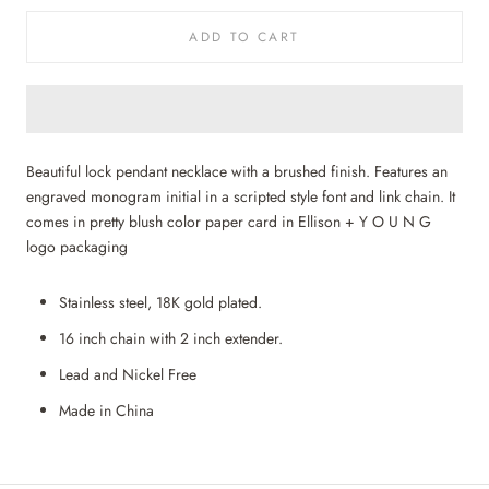
ADD TO CART
Beautiful lock pendant necklace with a brushed finish. Features an
engraved monogram initial in a scripted style font and link chain. It
comes in pretty blush color paper card in Ellison + Y O U N G
logo packaging
Stainless steel, 18K gold plated.
16 inch chain with 2 inch extender.
Lead and Nickel Free
Made in China