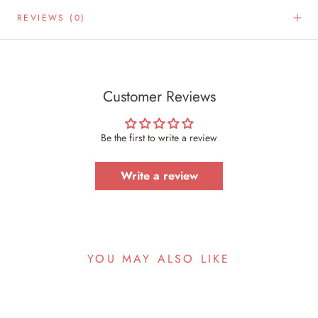
REVIEWS
(0)
Customer Reviews
Be the first to write a review
Write a review
YOU MAY ALSO LIKE