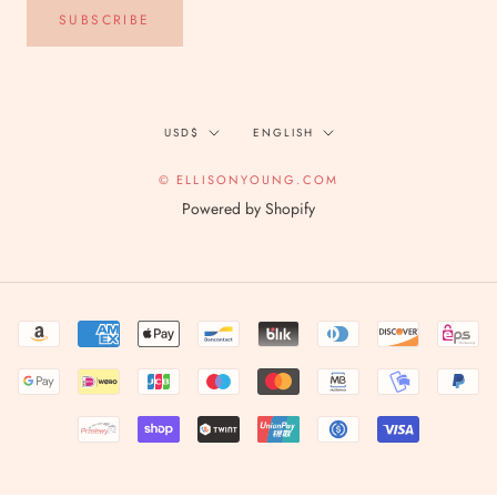
SUBSCRIBE
Currency
Language
USD$
ENGLISH
© ELLISONYOUNG.COM
Powered by Shopify