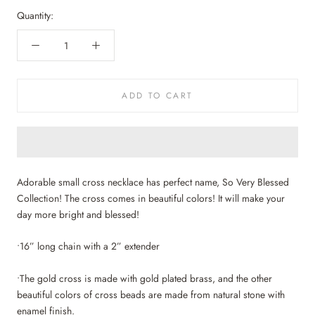
Quantity:
ADD TO CART
Adorable small cross necklace has perfect name, So Very Blessed
Collection! The cross comes in beautiful colors! It will make your
day more bright and blessed!
•16” long chain with a 2” extender
•The gold cross is made with gold plated brass, and the other
beautiful colors of cross beads are made from natural stone with
enamel finish.