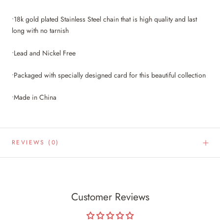
•18k gold plated Stainless Steel chain that is high quality and last
long with no tarnish
•Lead and Nickel Free
•Packaged with specially designed card for this beautiful collection
•Made in China
REVIEWS
(0)
Customer Reviews