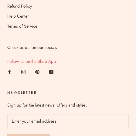
Refund Policy
Help Center
Terms of Service
Check us out on our socials
Follow us on the Shop App
NEWSLETTER
Sign up for the latest news, offers and styles.