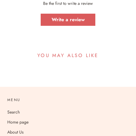
Be the first to write a review
Write a review
YOU MAY ALSO LIKE
MENU
Search
Home page
About Us