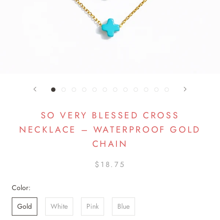
SO VERY BLESSED CROSS
NECKLACE – WATERPROOF GOLD
CHAIN
$18.75
Color:
Gold
White
Pink
Blue