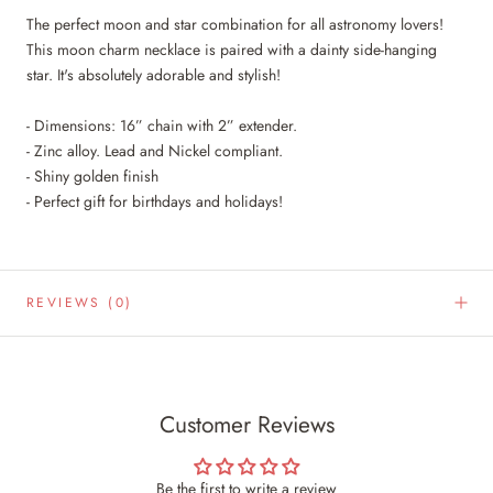
The perfect moon and star combination for all astronomy lovers!
This moon charm necklace is paired with a dainty side-hanging
star. It's absolutely adorable and stylish!
- Dimensions: 16” chain with 2” extender.
- Zinc alloy. Lead and Nickel compliant.
- Shiny golden finish
- Perfect gift for birthdays and holidays!
REVIEWS
(0)
Customer Reviews
Be the first to write a review