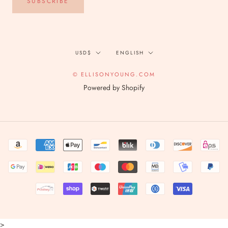
SUBSCRIBE
Currency
Language
USD$
ENGLISH
© ELLISONYOUNG.COM
Powered by Shopify
>