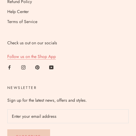
Refund Policy
Help Center
Terms of Service
Check us out on our socials
Follow us on the Shop App
NEWSLETTER
Sign up for the latest news, offers and styles.