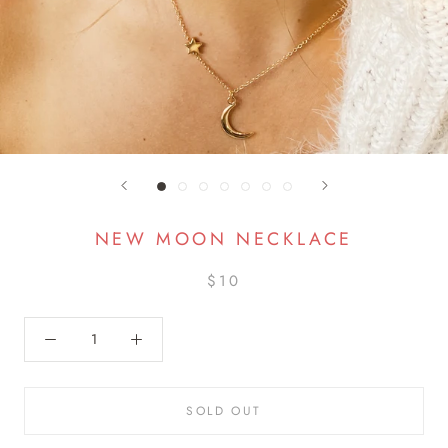
NEW MOON NECKLACE
$10
SOLD OUT