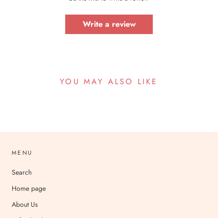
Write a review
YOU MAY ALSO LIKE
MENU
Search
Home page
About Us