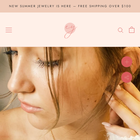
Skip
NEW SUMMER JEWELRY IS HERE — FREE SHIPPING OVER $100
to
content