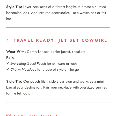
Style Tip:
Layer necklaces of different lengths to create a curated
bohemian look. Add textured accessories like a woven belt or felt
hat.
4.
TRAVEL READY: JET SET COWGIRL
Wear With:
Comfy knit set, denim jacket, sneakers
Pair:
✔
Everything Travel Pouch
for skincare or tech
✔
Charm Necklace
for a pop of style on the go
Style Tip:
Our pouch fits inside a carry-on and works as a mini
bag at your destination. Pair your necklace with oversized sunnies
for the full look.