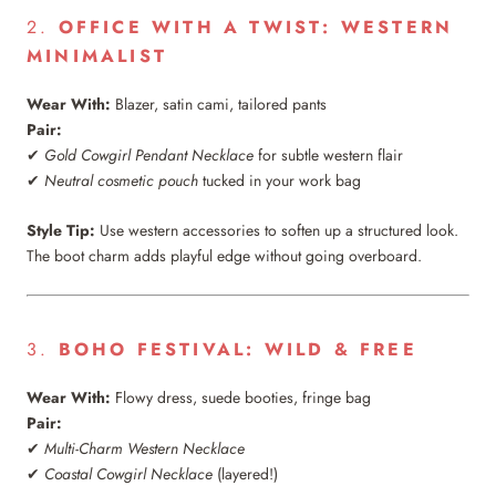
2.
OFFICE WITH A TWIST: WESTERN
MINIMALIST
Wear With:
Blazer, satin cami, tailored pants
Pair:
✔
Gold Cowgirl Pendant Necklace
for subtle western flair
✔
Neutral cosmetic pouch
tucked in your work bag
Style Tip:
Use western accessories to soften up a structured look.
The boot charm adds playful edge without going overboard.
3.
BOHO FESTIVAL: WILD & FREE
Wear With:
Flowy dress, suede booties, fringe bag
Pair:
✔
Multi-Charm Western Necklace
✔
Coastal Cowgirl Necklace
(layered!)