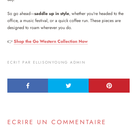
So go ahead—
saddle up in style
, whether you're headed to the
office, a music festival, or a quick coffee run. These pieces are
designed to roam wherever you do.
👉
Shop the Go Western Collection Now
ECRIT PAR ELLISONYOUNG ADMIN
ECRIRE UN COMMENTAIRE