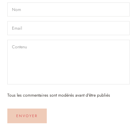
Tous les commentaires sont modérés avant d'être publiés
ENVOYER