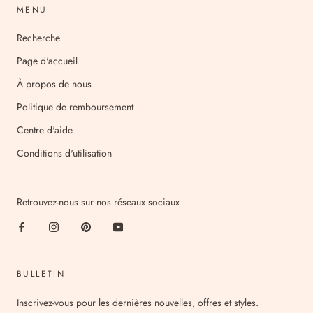
MENU
Recherche
Page d'accueil
À propos de nous
Politique de remboursement
Centre d'aide
Conditions d'utilisation
Retrouvez-nous sur nos réseaux sociaux
BULLETIN
Inscrivez-vous pour les dernières nouvelles, offres et styles.