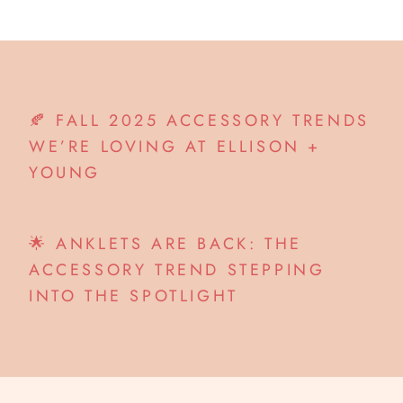
🍂 FALL 2025 ACCESSORY TRENDS
WE’RE LOVING AT ELLISON +
YOUNG
🌟 ANKLETS ARE BACK: THE
ACCESSORY TREND STEPPING
INTO THE SPOTLIGHT