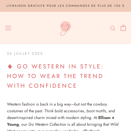
Aller
LIVRAISON GRATUITE POUR LES COMMANDES DE PLUS DE 100 $
au
contenu
26 JUILLET 2025
🌵 GO WESTERN IN STYLE:
HOW TO WEAR THE TREND
WITH CONFIDENCE
Western fashion is back in a big way—but not the cowboy
costumes of the past. Think bold accessories, boot motifs, and
desert-inspired charm mixed with modern styling. At
Ellison +
Young
, our
Go Western Collection
is all about bringing that
Wild