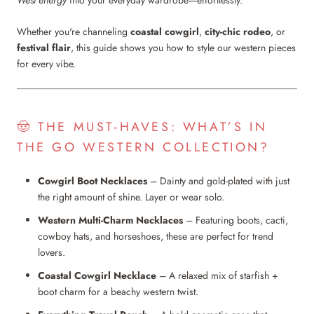
West energy
into your everyday wardrobe—effortlessly.
Whether you're channeling
coastal cowgirl
,
city-chic rodeo
, or
festival flair
, this guide shows you how to style our western pieces
for every vibe.
🤠 THE MUST-HAVES: WHAT’S IN
THE GO WESTERN COLLECTION?
Cowgirl Boot Necklaces
– Dainty and gold-plated with just
the right amount of shine. Layer or wear solo.
Western Multi-Charm Necklaces
– Featuring boots, cacti,
cowboy hats, and horseshoes, these are perfect for trend
lovers.
Coastal Cowgirl Necklace
– A relaxed mix of starfish +
boot charm for a beachy western twist.