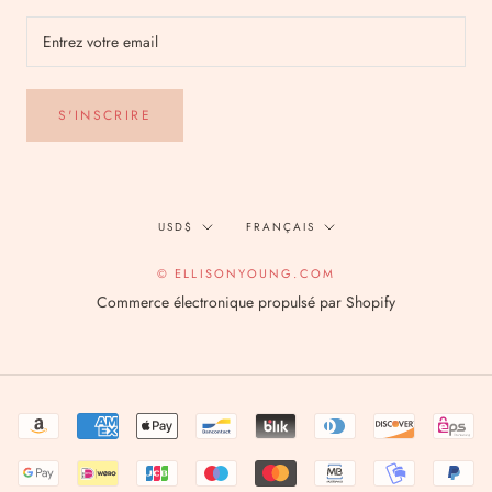
S'INSCRIRE
Devise
Langue
USD$
FRANÇAIS
© ELLISONYOUNG.COM
Commerce électronique propulsé par Shopify