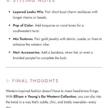
💡 STYLING NOTES
Layered Looks Win
: Pair short boot charm necklaces with
longer chains or beads.
Pop of Color
: Add turquoise or coral tones for a
southwestern twist.
Mix Textures
: Pair gold jewelry with denim, suede, or linen to
enhance the western vibe.
Hair Accessories
: Add a bandana, straw hat, or even a
braided ponytail to complete the look.
✨ FINAL THOUGHTS
Western-inspired fashion doesn't have to mean head-to-toe fringe.
With
Ellison + Young’s Go Western Collection
, you can dip into
the trend in a way that’s subtle, chic, and totally wearable—every
day.