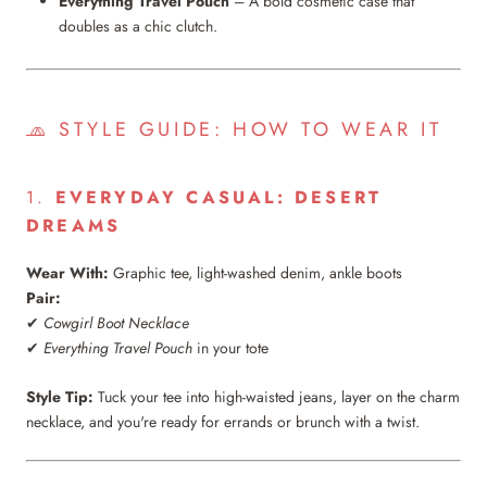
Everything Travel Pouch
– A bold cosmetic case that
doubles as a chic clutch.
🧢 STYLE GUIDE: HOW TO WEAR IT
1.
EVERYDAY CASUAL: DESERT
DREAMS
Wear With:
Graphic tee, light-washed denim, ankle boots
Pair:
✔
Cowgirl Boot Necklace
✔
Everything Travel Pouch
in your tote
Style Tip:
Tuck your tee into high-waisted jeans, layer on the charm
necklace, and you're ready for errands or brunch with a twist.