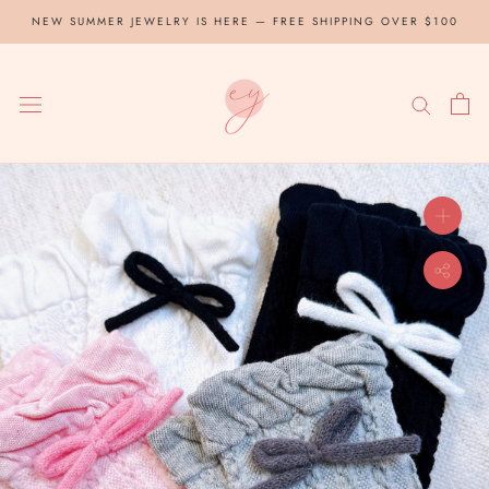
Skip
NEW SUMMER JEWELRY IS HERE — FREE SHIPPING OVER $100
to
content