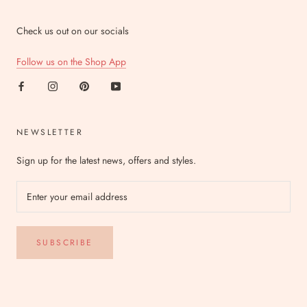
Check us out on our socials
Follow us on the Shop App
NEWSLETTER
Sign up for the latest news, offers and styles.
SUBSCRIBE