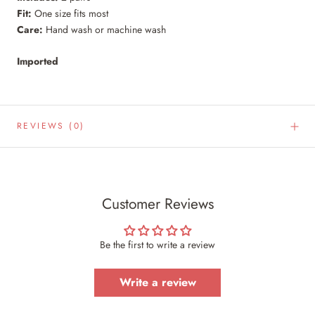
Fit:
One size fits most
Care:
Hand wash or machine wash
Imported
REVIEWS
(0)
Customer Reviews
Be the first to write a review
Write a review