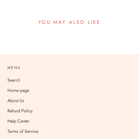
YOU MAY ALSO LIKE
MENU
Search
Home page
About Us
Refund Policy
Help Center
Terms of Service