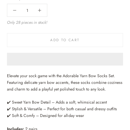
Only 28 pieces in stock!
ADD TO CART
Elevate your sock game with the Adorable Yarn Bow Socks Set.
Featuring delicate yarn bow accents, these socks combine coziness
and charm to add a playful yet polished touch to any look.
✔️ Sweet Yarn Bow Detail – Adds a soft, whimsical accent
✔️ Stylish & Versatile – Perfect for both casual and dressy outfits
✔️ Soft & Comfy – Designed for all-day wear
Includes:
2 pairs