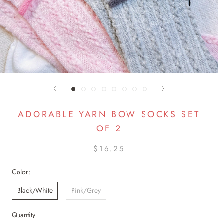
ADORABLE YARN BOW SOCKS SET
OF 2
$16.25
Color:
Black/White
Pink/Grey
Quantity: