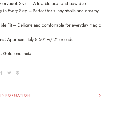
Storybook Style – A lovable bear and bow duo
 in Every Step – Perfect for sunny strolls and dreamy
able Fit – Delicate and comfortable for everyday magic
ons:
Approximately 8.50" w/ 2" extender
:
Gold-tone metal
 INFORMATION
IMAGES