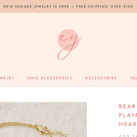
NEW SUMMER JEWELRY IS HERE — FREE SHIPPING OVER $100
EWELRY
HAIR ACCESSORIES
ACCESSORIES
FA
BEAR
PLAY
HEAR