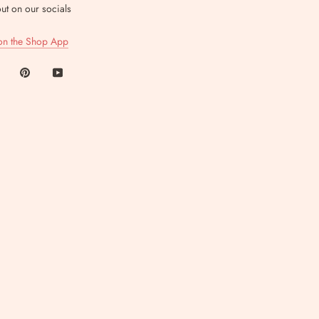
ut on our socials
on the Shop App