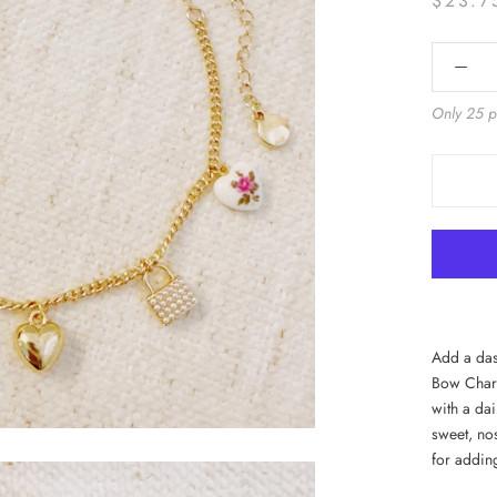
$23.7
Only 25 pi
Add a das
Bow Charm
with a dai
sweet, nos
for addin