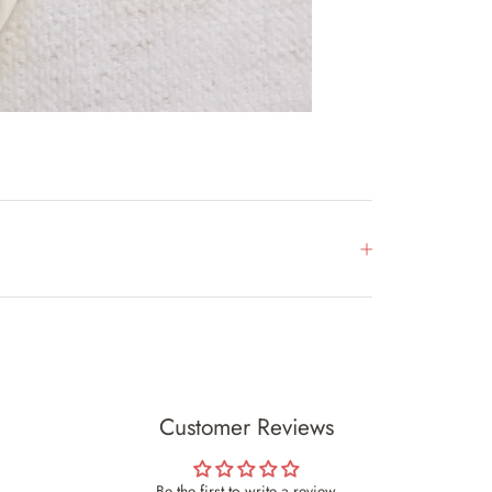
Customer Reviews
Be the first to write a review