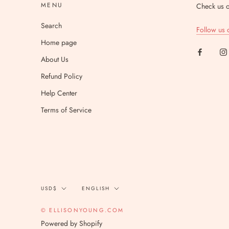
MENU
Check us o
Search
Follow us 
Home page
About Us
Refund Policy
Help Center
Terms of Service
Currency
Language
USD$
ENGLISH
© ELLISONYOUNG.COM
Powered by Shopify