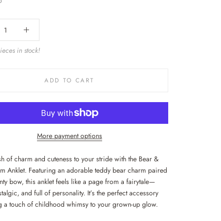
5
eces in stock!
ADD TO CART
More payment options
h of charm and cuteness to your stride with the Bear &
 Anklet. Featuring an adorable teddy bear charm paired
nty bow, this anklet feels like a page from a fairytale—
talgic, and full of personality. It’s the perfect accessory
g a touch of childhood whimsy to your grown-up glow.