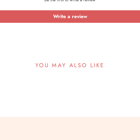
Write a review
YOU MAY ALSO LIKE