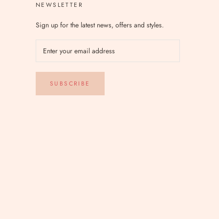
NEWSLETTER
Sign up for the latest news, offers and styles.
SUBSCRIBE