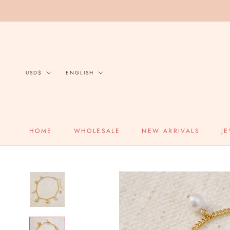
Skip
to
content
Currency
Language
USD$
ENGLISH
HOME
WHOLESALE
NEW ARRIVALS
J
HOME