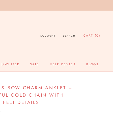
CART (
0
)
ACCOUNT
SEARCH
LL/WINTER
SALE
HELP CENTER
BLOGS
SALE
HELP CENTER
BLOGS
 & BOW CHARM ANKLET –
FUL GOLD CHAIN WITH
TFELT DETAILS