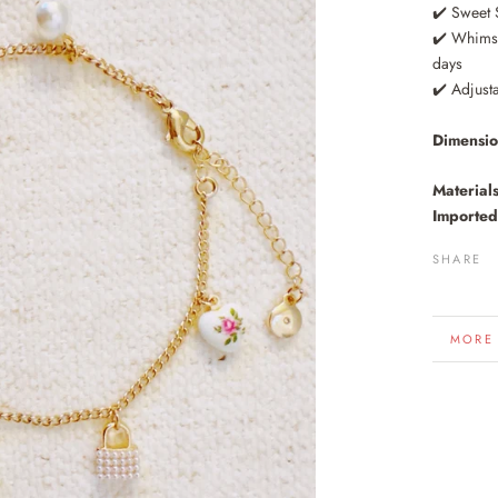
✔️ Sweet 
✔️ Whimsy
days
✔️ Adjust
Dimensi
Materials
Imported
SHARE
MORE
VIEW 