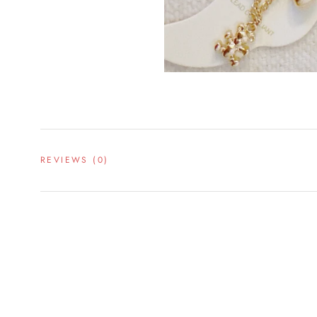
REVIEWS
(0)