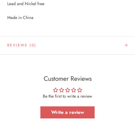
Lead and Nickel free
Made in China
REVIEWS
(0)
Customer Reviews
Be the first to write a review
Write a review