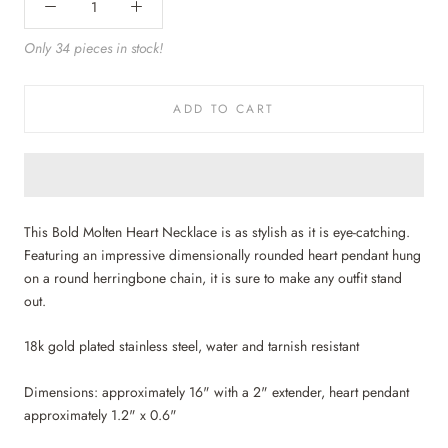
Only 34 pieces in stock!
ADD TO CART
This Bold Molten Heart Necklace is as stylish as it is eye-catching.
Featuring an impressive dimensionally rounded heart pendant hung
on a round herringbone chain, it is sure to make any outfit stand
out.
18k gold plated stainless steel, water and tarnish resistant
Dimensions: approximately 16" with a 2" extender, heart pendant
approximately 1.2" x 0.6"