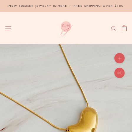
Skip
NEW SUMMER JEWELRY IS HERE — FREE SHIPPING OVER $100
to
content