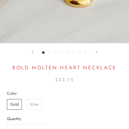
BOLD MOLTEN HEART NECKLACE
$23.75
Color:
Gold
Silver
Quantity: