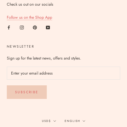
Check us out on our socials
Follow us on the Shop App
NEWSLETTER
Sign up for the latest news, offers and styles.
SUBSCRIBE
Currency
Language
USD$
ENGLISH