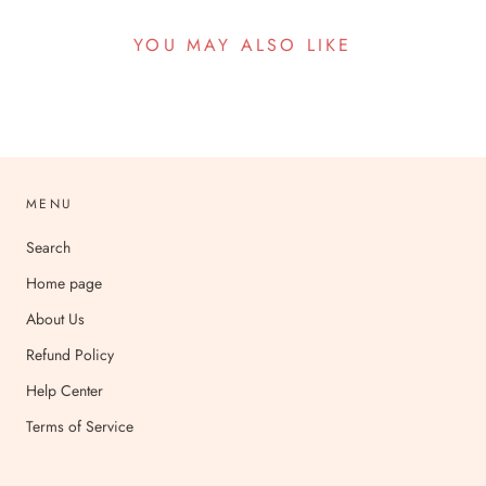
YOU MAY ALSO LIKE
MENU
Search
Home page
About Us
Refund Policy
Help Center
Terms of Service