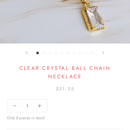
CLEAR CRYSTAL BALL CHAIN
NECKLACE
$31.25
Only 8 pieces in stock!