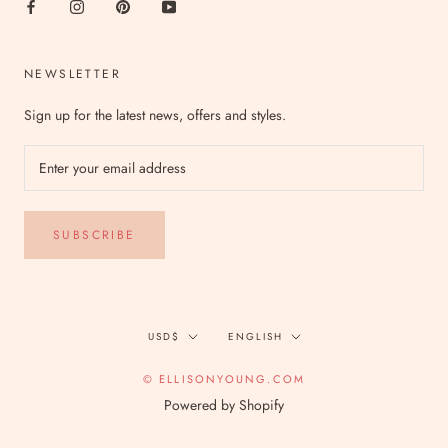
NEWSLETTER
Sign up for the latest news, offers and styles.
SUBSCRIBE
Currency
Language
USD$
ENGLISH
© ELLISONYOUNG.COM
Powered by Shopify