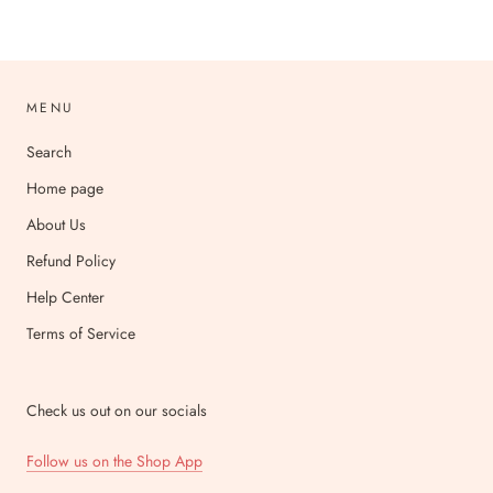
MENU
Search
Home page
About Us
Refund Policy
Help Center
Terms of Service
Check us out on our socials
Follow us on the Shop App