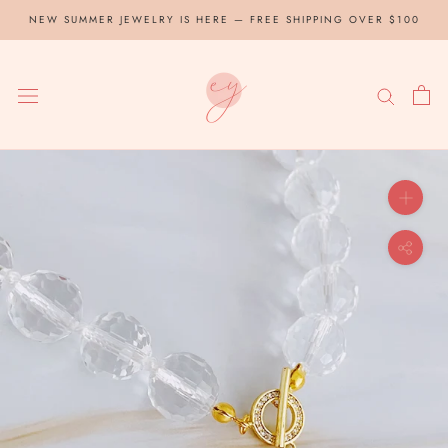
Skip
NEW SUMMER JEWELRY IS HERE — FREE SHIPPING OVER $100
to
content