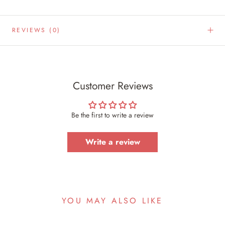
REVIEWS
(0)
Customer Reviews
Be the first to write a review
Write a review
YOU MAY ALSO LIKE