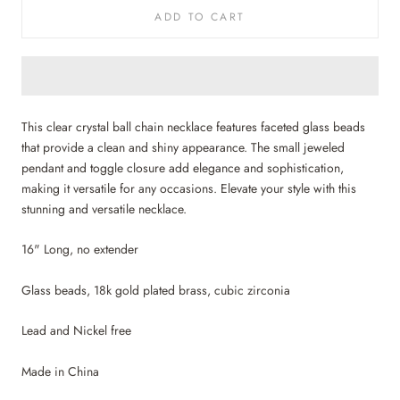
ADD TO CART
This clear crystal ball chain necklace features faceted glass beads
that provide a clean and shiny appearance. The small jeweled
pendant and toggle closure add elegance and sophistication,
making it versatile for any occasions. Elevate your style with this
stunning and versatile necklace.
16" Long, no extender
Glass beads, 18k gold plated brass, cubic zirconia
Lead and Nickel free
Made in China