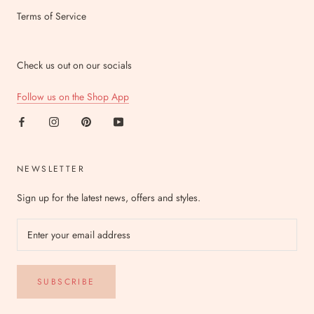
Terms of Service
Check us out on our socials
Follow us on the Shop App
NEWSLETTER
Sign up for the latest news, offers and styles.
SUBSCRIBE