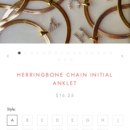
HERRINGBONE CHAIN INITIAL
ANKLET
$16.25
Style:
A
B
C
D
E
G
H
J