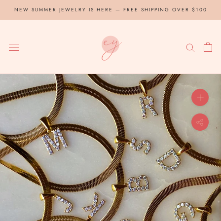
Skip
NEW SUMMER JEWELRY IS HERE — FREE SHIPPING OVER $100
to
content