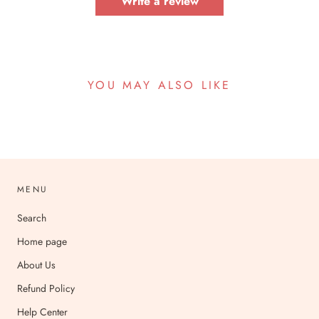
Write a review
YOU MAY ALSO LIKE
MENU
Search
Home page
About Us
Refund Policy
Help Center