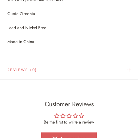
Cubic Zirconia
Lead and Nickel Free
Made in China
REVIEWS
(0)
Customer Reviews
Be the first to write a review