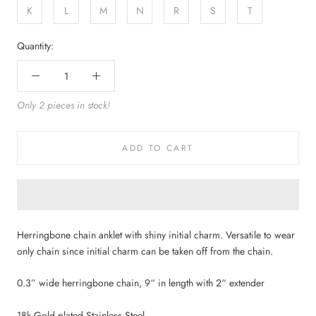
K
L
M
N
R
S
T
Quantity:
Only 2 pieces in stock!
ADD TO CART
Herringbone chain anklet with shiny initial charm. Versatile to wear
only chain since initial charm can be taken off from the chain.
0.3” wide herringbone chain, 9“ in length with 2“ extender
18k Gold plated Stainless Steel