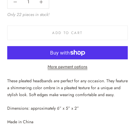
Only 22 pieces in stock!
ADD TO CART
More payment options
These pleated headbands are perfect for any occasion. They feature
a shimmering color ombre in a pleated texture for a unique and
stylish look. Soft edges make wearing comfortable and easy.
Dimensions: approximately 6” x 5” x 2”
Made in China