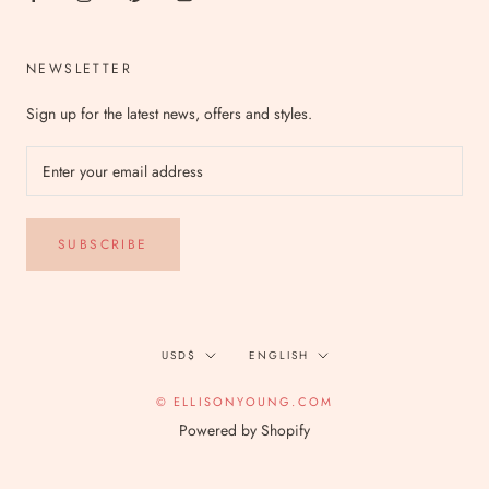
NEWSLETTER
Sign up for the latest news, offers and styles.
SUBSCRIBE
Currency
Language
USD$
ENGLISH
© ELLISONYOUNG.COM
Powered by Shopify