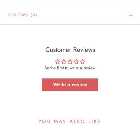
REVIEWS
(0)
Customer Reviews
Be the first to write a review
Write a review
YOU MAY ALSO LIKE