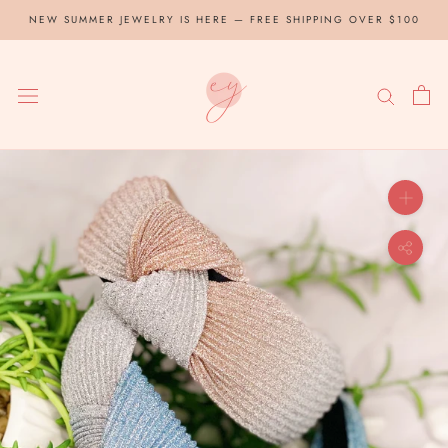
Skip
NEW SUMMER JEWELRY IS HERE — FREE SHIPPING OVER $100
to
content