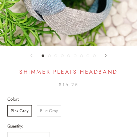
SHIMMER PLEATS HEADBAND
$16.25
Color:
Pink Grey
Blue Gray
Quantity: