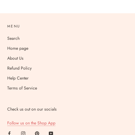
MENU
Search
Home page
About Us
Refund Policy
Help Center
Terms of Service
Check us out on our socials
Follow us on the Shop App