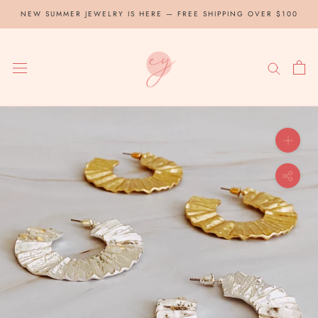
Skip
NEW SUMMER JEWELRY IS HERE — FREE SHIPPING OVER $100
to
content