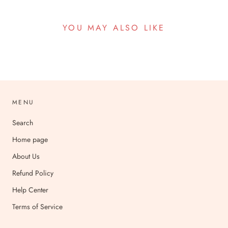
YOU MAY ALSO LIKE
MENU
Search
Home page
About Us
Refund Policy
Help Center
Terms of Service