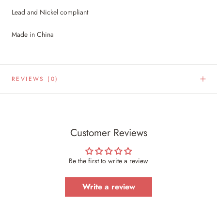
Lead and Nickel compliant
Made in China
REVIEWS
(0)
Customer Reviews
Be the first to write a review
Write a review