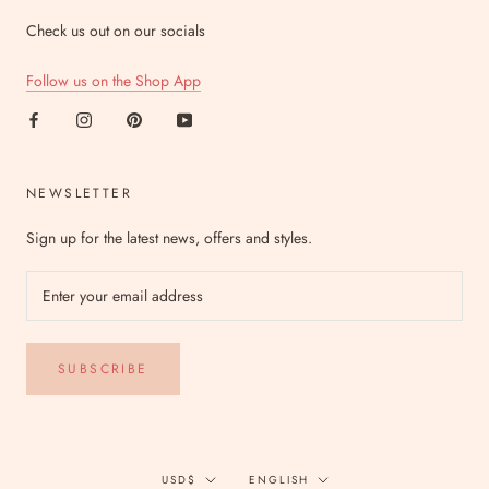
Check us out on our socials
Follow us on the Shop App
NEWSLETTER
Sign up for the latest news, offers and styles.
SUBSCRIBE
Currency
Language
USD$
ENGLISH