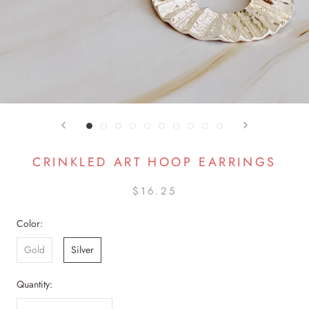
CRINKLED ART HOOP EARRINGS
$16.25
Color:
Gold
Silver
Quantity: