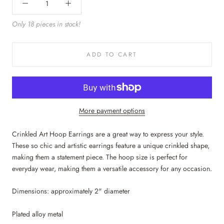
Only 18 pieces in stock!
ADD TO CART
More payment options
Crinkled Art Hoop Earrings are a great way to express your style.
These so chic and artistic earrings feature a unique crinkled shape,
making them a statement piece. The hoop size is perfect for
everyday wear, making them a versatile accessory for any occasion.
Dimensions: approximately 2" diameter
Plated alloy metal