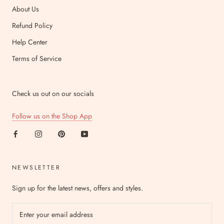
About Us
Refund Policy
Help Center
Terms of Service
Check us out on our socials
Follow us on the Shop App
NEWSLETTER
Sign up for the latest news, offers and styles.