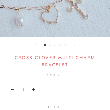
CROSS CLOVER MULTI CHARM
BRACELET
$23.75
SOLD OUT