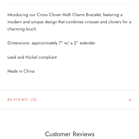
Introducing our Cross Clover Multi Charm Bracelet, featuring a
modern and unique design that combines crosses and clovers for a
charming touch.
Dimensions: approximately 7" w/ a 2” extender
Lead and Nickel compliant
Made in China
REVIEWS
(0)
Customer Reviews