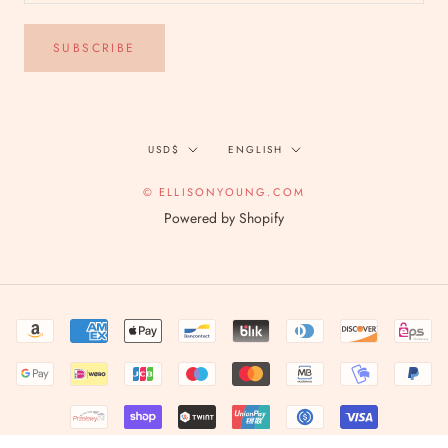
SUBSCRIBE
Currency
Language
USD$
ENGLISH
© ELLISONYOUNG.COM
Powered by Shopify