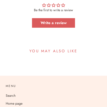
Be the first to write a review
Write a review
YOU MAY ALSO LIKE
MENU
Search
Home page