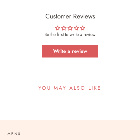
Customer Reviews
Be the first to write a review
Write a review
YOU MAY ALSO LIKE
MENU