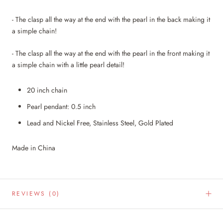
- The clasp all the way at the end with the pearl in the back making it
a simple chain!
- The clasp all the way at the end with
the pearl in the front making it
a simple chain with a little pearl detail!
20 inch chain
Pearl pendant: 0.5 inch
Lead and Nickel Free, Stainless Steel, Gold Plated
Made in China
REVIEWS
(0)