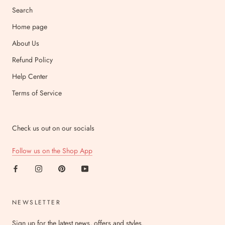
Search
Home page
About Us
Refund Policy
Help Center
Terms of Service
Check us out on our socials
Follow us on the Shop App
NEWSLETTER
Sign up for the latest news, offers and styles.