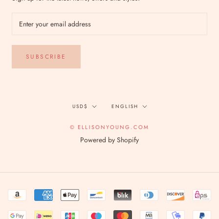
SUBSCRIBE
Currency
Language
USD$
ENGLISH
© ELLISONYOUNG.COM
Powered by Shopify