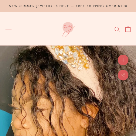
Skip
NEW SUMMER JEWELRY IS HERE — FREE SHIPPING OVER $100
to
content