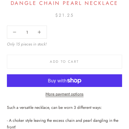
DANGLE CHAIN PEARL NECKLACE
$21.25
Only 15 pieces in stock!
ADD TO CART
More payment options
Such a versatile necklace, can be worn 3 different ways:
- A choker style leaving the excess chain and pearl dangling in the
front!