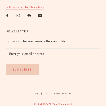
Follow us on the Shop App
NEWSLETTER
Sign up for the latest news, offers and styles.
SUBSCRIBE
Currency
Language
USD$
ENGLISH
© ELLISONYOUNG.COM