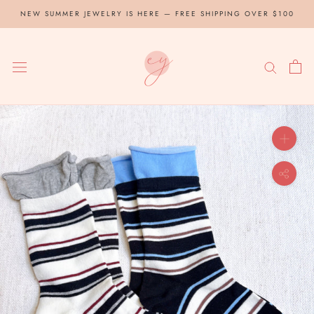
Skip
NEW SUMMER JEWELRY IS HERE — FREE SHIPPING OVER $100
to
content