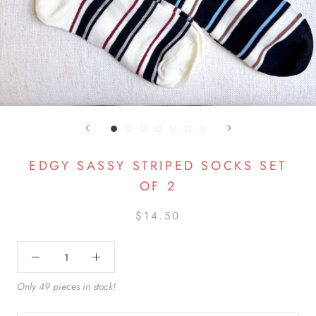
EDGY SASSY STRIPED SOCKS SET
OF 2
$14.50
Only 49 pieces in stock!