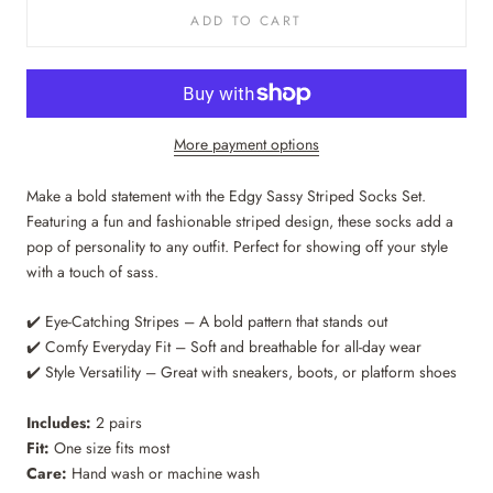
ADD TO CART
More payment options
Make a bold statement with the Edgy Sassy Striped Socks Set.
Featuring a fun and fashionable striped design, these socks add a
pop of personality to any outfit. Perfect for showing off your style
with a touch of sass.
✔️ Eye-Catching Stripes – A bold pattern that stands out
✔️ Comfy Everyday Fit – Soft and breathable for all-day wear
✔️ Style Versatility – Great with sneakers, boots, or platform shoes
Includes:
2 pairs
Fit:
One size fits most
Care:
Hand wash or machine wash