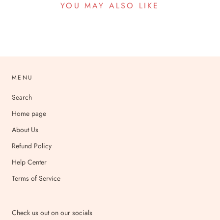
YOU MAY ALSO LIKE
MENU
Search
Home page
About Us
Refund Policy
Help Center
Terms of Service
Check us out on our socials