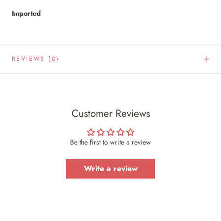
Imported
REVIEWS
(0)
Customer Reviews
Be the first to write a review
Write a review