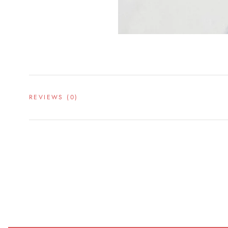
REVIEWS
(0)