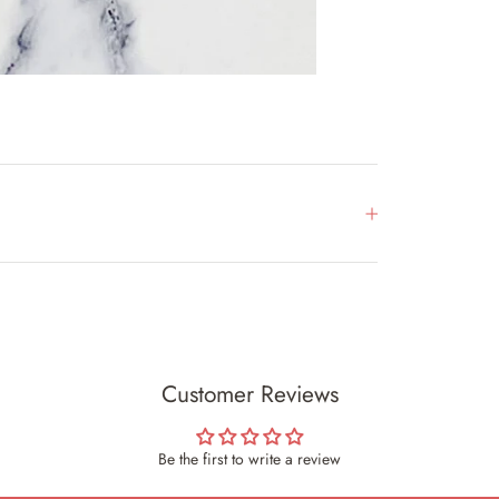
Customer Reviews
Be the first to write a review