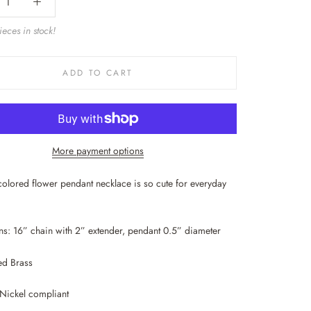
eces in stock!
ADD TO CART
More payment options
e colored flower pendant necklace is so cute for everyday
s: 16” chain with 2” extender, pendant 0.5” diameter
ed Brass
Nickel compliant