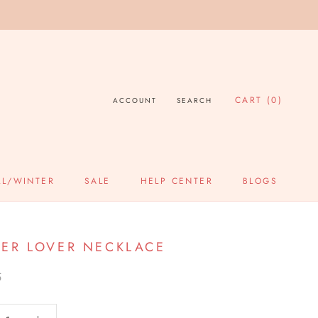
CART (
0
)
ACCOUNT
SEARCH
LL/WINTER
SALE
HELP CENTER
BLOGS
SALE
HELP CENTER
BLOGS
ER LOVER NECKLACE
5