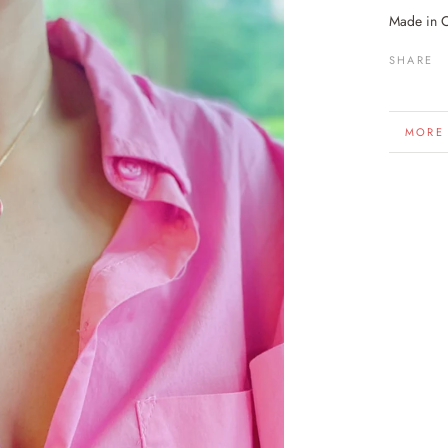
Made in 
SHARE
MORE
VIEW 