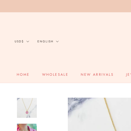
Skip
to
content
Currency
Language
USD$
ENGLISH
HOME
WHOLESALE
NEW ARRIVALS
J
HOME