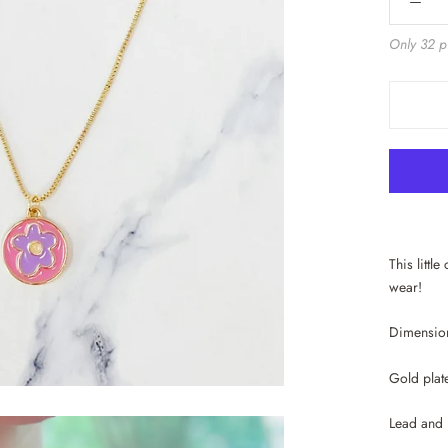
Only 32 pi
This littl
wear!
Dimension
Gold plat
Lead and 