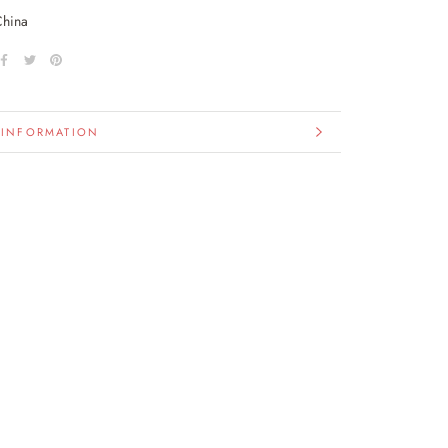
China
 INFORMATION
IMAGES