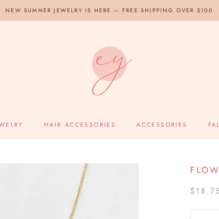
NEW SUMMER JEWELRY IS HERE — FREE SHIPPING OVER $100
EWELRY
HAIR ACCESSORIES
ACCESSORIES
FA
FLOW
$18.7