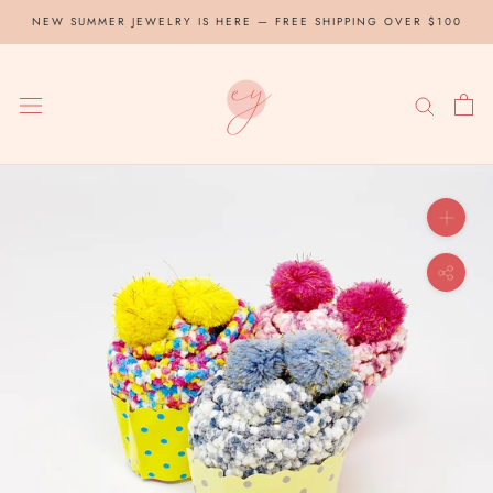
Skip
NEW SUMMER JEWELRY IS HERE — FREE SHIPPING OVER $100
to
content