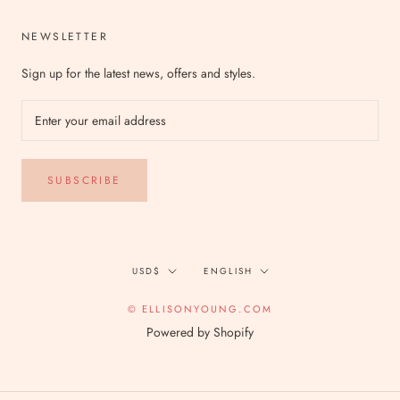
NEWSLETTER
Sign up for the latest news, offers and styles.
SUBSCRIBE
Currency
Language
USD$
ENGLISH
© ELLISONYOUNG.COM
Powered by Shopify