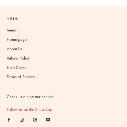
MENU
Search
Home page
About Us
Refund Policy
Help Center
Terms of Service
Check us out on our socials
Follow us on the Shop App