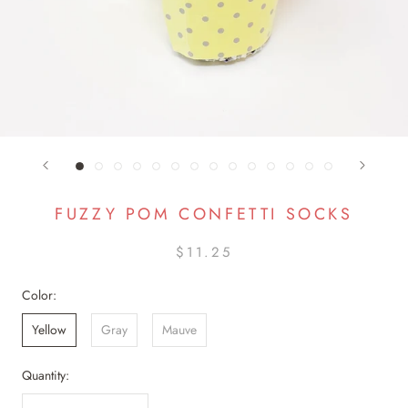
FUZZY POM CONFETTI SOCKS
$11.25
Color:
Yellow
Gray
Mauve
Quantity: