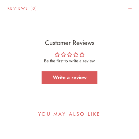
REVIEWS
(0)
Customer Reviews
Be the first to write a review
Write a review
YOU MAY ALSO LIKE