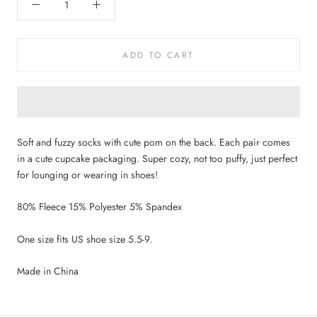
ADD TO CART
Soft and fuzzy socks with cute pom on the back. Each pair comes
in a cute cupcake packaging. Super cozy, not too puffy, just perfect
for lounging or wearing in shoes!
80% Fleece 15% Polyester 5% Spandex
One size fits US shoe size 5.5-9.
Made in China