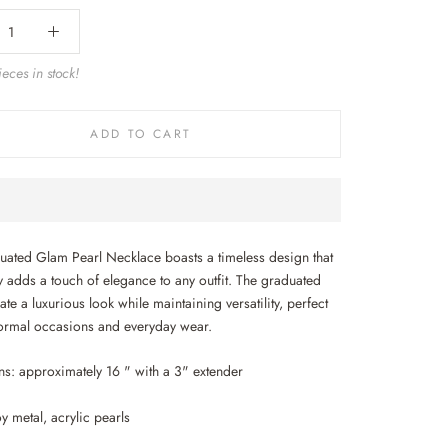
eces in stock!
ADD TO CART
uated Glam Pearl Necklace boasts a timeless design that
ly adds a touch of elegance to any outfit. The graduated
ate a luxurious look while maintaining versatility, perfect
formal occasions and everyday wear.
s: approximately 16 " with a 3" extender
oy metal, acrylic pearls