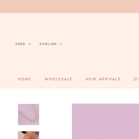
Skip
to
content
Currency
Language
USD$
ENGLISH
HOME
WHOLESALE
NEW ARRIVALS
J
HOME