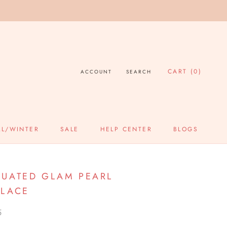
CART (
0
)
ACCOUNT
SEARCH
LL/WINTER
SALE
HELP CENTER
BLOGS
SALE
HELP CENTER
BLOGS
UATED GLAM PEARL
LACE
5