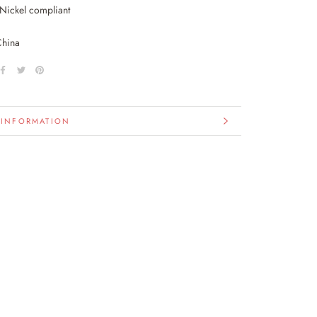
Nickel compliant
China
 INFORMATION
IMAGES