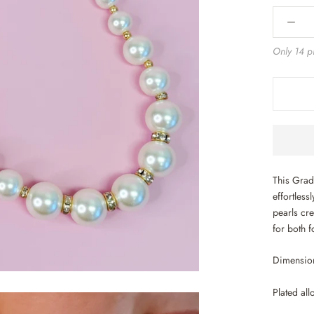
Only 14 pi
This Grad
effortless
pearls cre
for both 
Dimension
Plated all