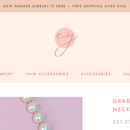
NEW SUMMER JEWELRY IS HERE — FREE SHIPPING OVER $100
EWELRY
HAIR ACCESSORIES
ACCESSORIES
FA
GRAD
NECK
$21.2