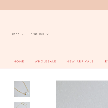
Skip
to
content
Currency
Language
USD$
ENGLISH
HOME
WHOLESALE
NEW ARRIVALS
J
HOME