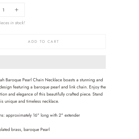
eces in stock!
ADD TO CART
ah Baroque Pearl Chain Necklace boasts a stunning and
design featuring a baroque pearl and link chain. Enjoy the
tion and elegance of this beautifully crafted piece. Stand
his unique and timeless necklace.
s: approximately 16" long with 2" extender
plated brass, baroque Pearl