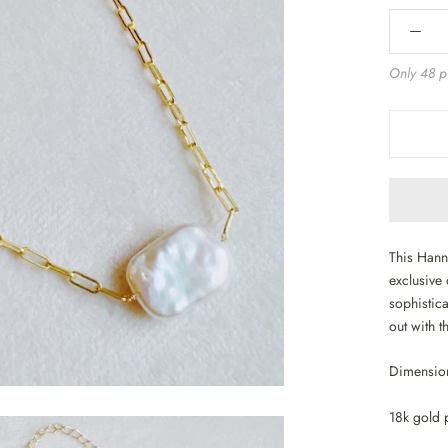
Only 48 pi
This Hann
exclusive 
sophistica
out with t
Dimension
18k gold 