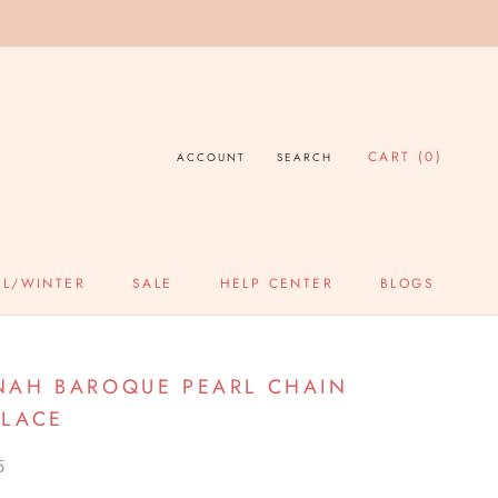
CART (
0
)
ACCOUNT
SEARCH
LL/WINTER
SALE
HELP CENTER
BLOGS
SALE
HELP CENTER
BLOGS
AH BAROQUE PEARL CHAIN
LACE
5