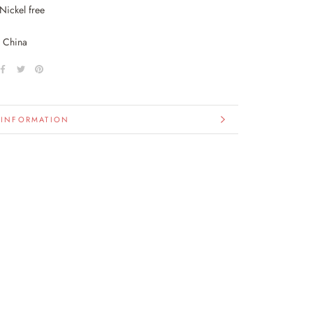
Nickel free
n China
 INFORMATION
IMAGES