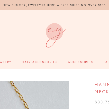
NEW SUMMER JEWELRY IS HERE — FREE SHIPPING OVER $100
EWELRY
HAIR ACCESSORIES
ACCESSORIES
FA
HANN
NECK
$33.7