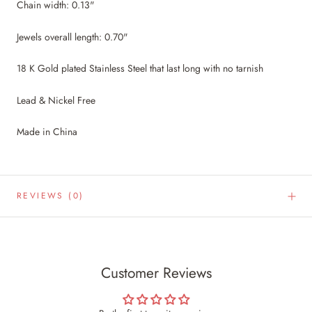
Chain width: 0.13"
Jewels overall length: 0.70"
18 K Gold plated Stainless Steel that last long with no tarnish
Lead & Nickel Free
Made in China
REVIEWS
(0)
Customer Reviews