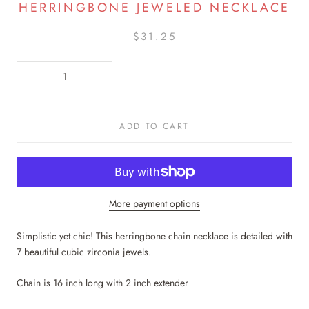
HERRINGBONE JEWELED NECKLACE
$31.25
ADD TO CART
More payment options
Simplistic yet chic! This herringbone chain necklace is detailed with
7 beautiful cubic zirconia jewels.
Chain is 16 inch long with 2 inch extender