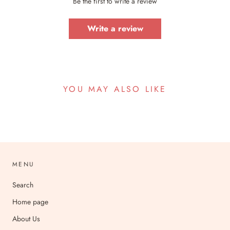
Be the first to write a review
Write a review
YOU MAY ALSO LIKE
MENU
Search
Home page
About Us