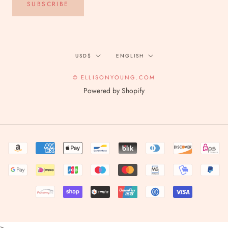
SUBSCRIBE
Currency
Language
USD$
ENGLISH
© ELLISONYOUNG.COM
Powered by Shopify
>