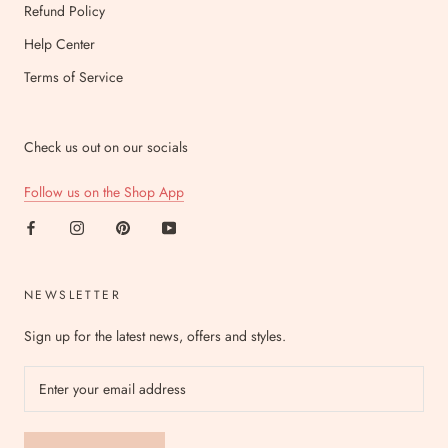
Refund Policy
Help Center
Terms of Service
Check us out on our socials
Follow us on the Shop App
NEWSLETTER
Sign up for the latest news, offers and styles.