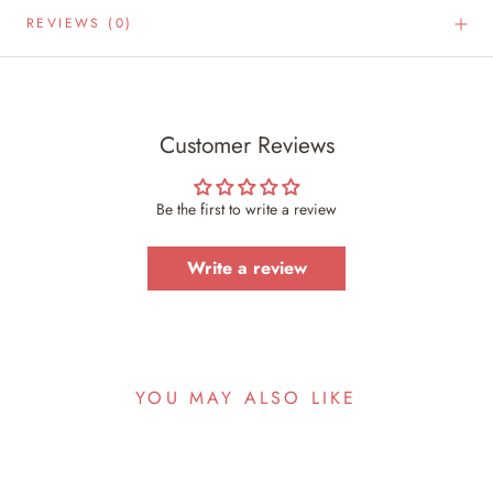
REVIEWS
(0)
Customer Reviews
Be the first to write a review
Write a review
YOU MAY ALSO LIKE