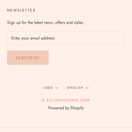
NEWSLETTER
Sign up for the latest news, offers and styles.
SUBSCRIBE
Currency
Language
USD$
ENGLISH
© ELLISONYOUNG.COM
Powered by Shopify