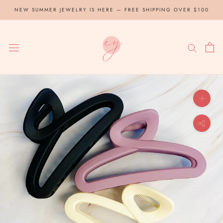
Skip
NEW SUMMER JEWELRY IS HERE — FREE SHIPPING OVER $100
to
content