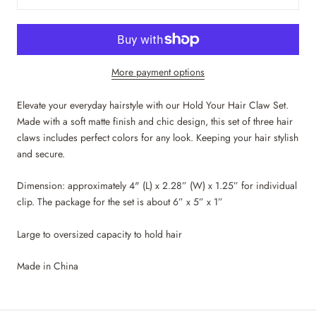
More payment options
Elevate your everyday hairstyle with our Hold Your Hair Claw Set.
Made with a soft matte finish and chic design, this set of three hair
claws includes perfect colors for any look. Keeping your hair stylish
and secure.
Dimension: approximately 4" (L) x 2.28” (W) x 1.25” for individual
clip. The package for the set is about 6” x 5” x 1”
Large to oversized capacity to hold hair
Made in China