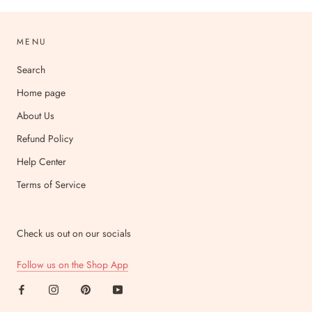
MENU
Search
Home page
About Us
Refund Policy
Help Center
Terms of Service
Check us out on our socials
Follow us on the Shop App