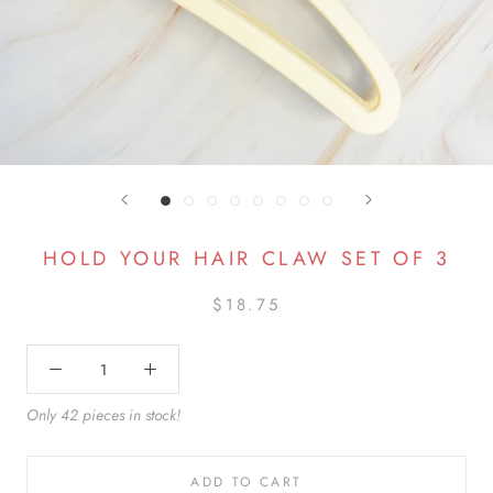
HOLD YOUR HAIR CLAW SET OF 3
$18.75
Only 42 pieces in stock!
ADD TO CART