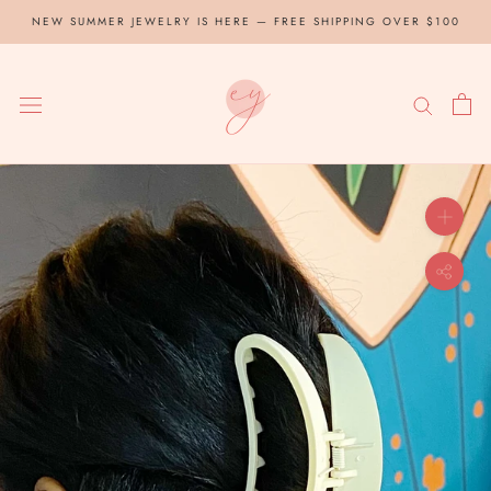
Skip
NEW SUMMER JEWELRY IS HERE — FREE SHIPPING OVER $100
to
content