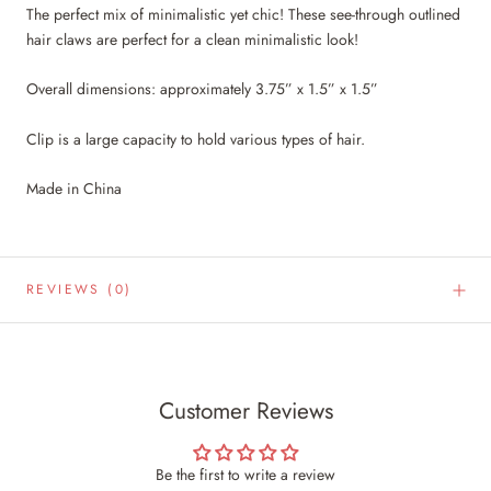
The perfect mix of minimalistic yet chic! These see-through outlined
hair claws are perfect for a clean minimalistic look!
Overall dimensions: approximately 3.75” x 1.5” x 1.5”
Clip is a large capacity to hold various types of hair.
Made in China
REVIEWS
(0)
Customer Reviews
Be the first to write a review