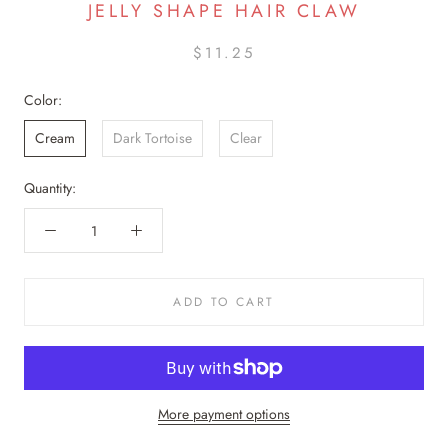
JELLY SHAPE HAIR CLAW
$11.25
Color:
Cream
Dark Tortoise
Clear
Quantity:
ADD TO CART
More payment options