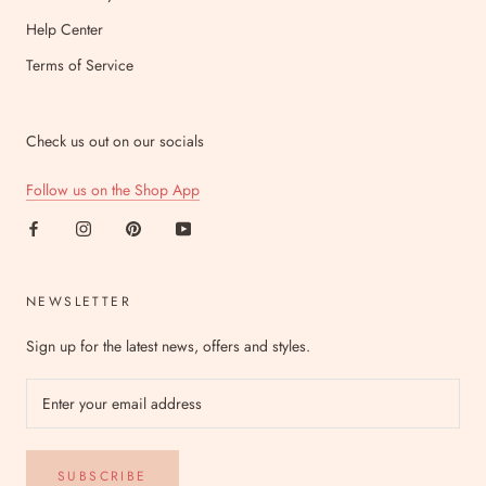
Help Center
Terms of Service
Check us out on our socials
Follow us on the Shop App
NEWSLETTER
Sign up for the latest news, offers and styles.
SUBSCRIBE