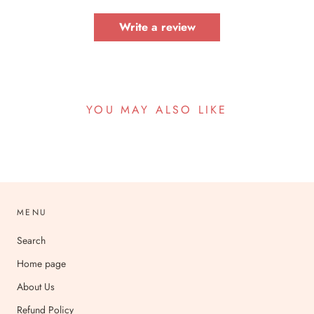
Write a review
YOU MAY ALSO LIKE
MENU
Search
Home page
About Us
Refund Policy