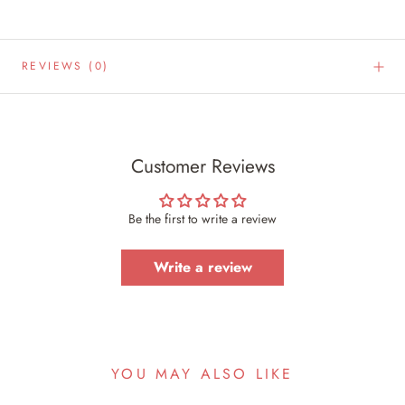
REVIEWS
(0)
Customer Reviews
Be the first to write a review
Write a review
YOU MAY ALSO LIKE