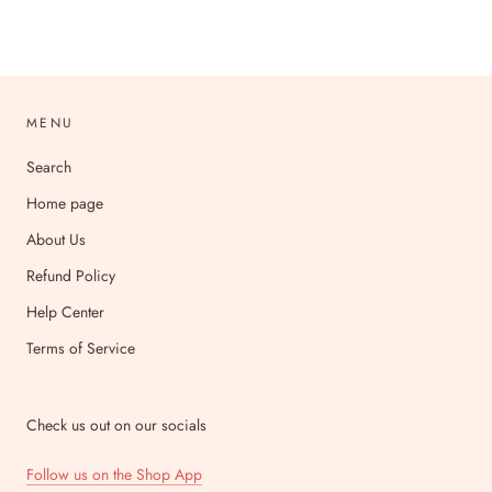
MENU
Search
Home page
About Us
Refund Policy
Help Center
Terms of Service
Check us out on our socials
Follow us on the Shop App