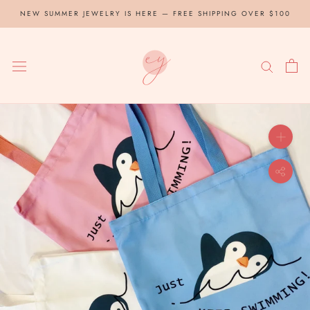
Skip
NEW SUMMER JEWELRY IS HERE — FREE SHIPPING OVER $100
to
content