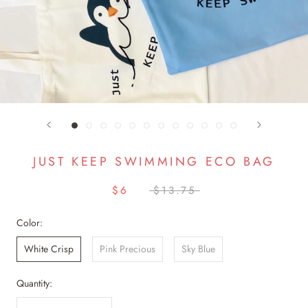
JUST KEEP SWIMMING ECO BAG
$6
$13.75
Color:
White Crisp
Pink Precious
Sky Blue
Quantity: