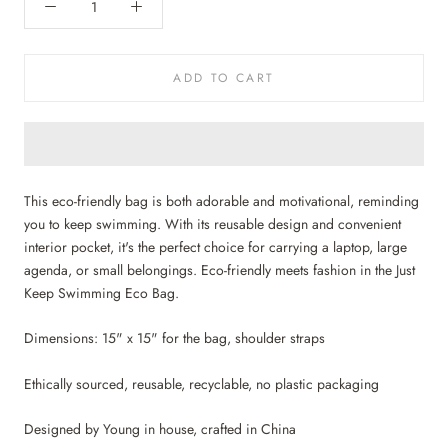
ADD TO CART
This eco-friendly bag is both adorable and motivational, reminding
you to keep swimming. With its reusable design and convenient
interior pocket, it's the perfect choice for
carrying a laptop, large
agenda, or small belongings
. Eco-friendly meets fashion in the Just
Keep Swimming Eco Bag.
Dimensions: 15" x 15" for the bag, shoulder straps
Ethically sourced, reusable, recyclable, no plastic packaging
Designed by Young in house, crafted in China