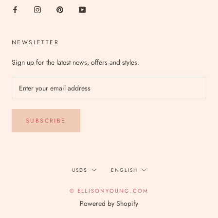
NEWSLETTER
Sign up for the latest news, offers and styles.
SUBSCRIBE
Currency
Language
USD$
ENGLISH
© ELLISONYOUNG.COM
Powered by Shopify