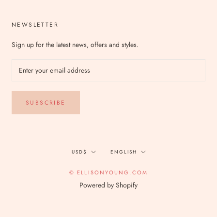
NEWSLETTER
Sign up for the latest news, offers and styles.
SUBSCRIBE
Currency
Language
USD$
ENGLISH
© ELLISONYOUNG.COM
Powered by Shopify