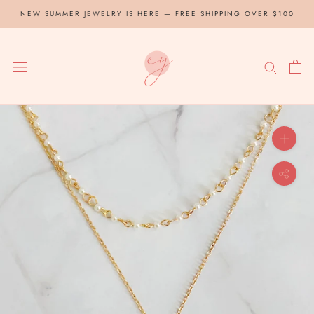
Skip
NEW SUMMER JEWELRY IS HERE — FREE SHIPPING OVER $100
to
content