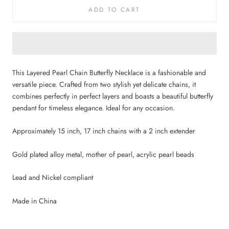
ADD TO CART
This Layered Pearl Chain Butterfly Necklace is a fashionable and
versatile piece. Crafted from two stylish yet delicate chains, it
combines perfectly in perfect layers and boasts a beautiful butterfly
pendant for timeless elegance. Ideal for any occasion.
Approximately 15 inch, 17 inch chains with a 2 inch extender
Gold plated alloy metal, mother of pearl, acrylic pearl beads
Lead and Nickel compliant
Made in China