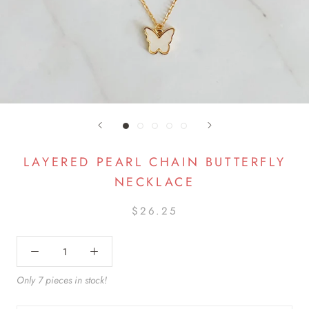
LAYERED PEARL CHAIN BUTTERFLY
NECKLACE
$26.25
Only 7 pieces in stock!