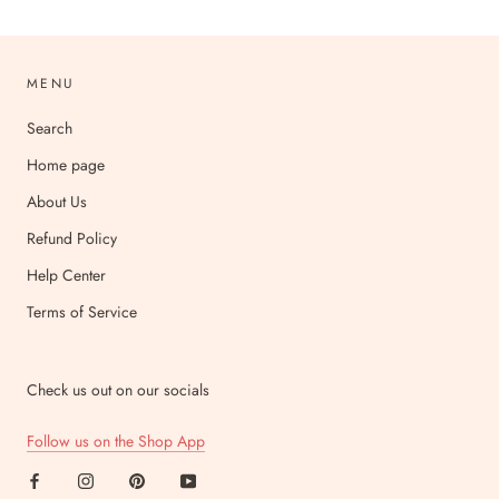
MENU
Search
Home page
About Us
Refund Policy
Help Center
Terms of Service
Check us out on our socials
Follow us on the Shop App