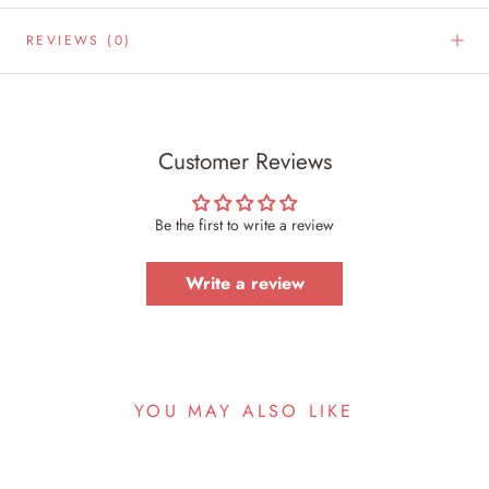
REVIEWS
(0)
Customer Reviews
Be the first to write a review
Write a review
YOU MAY ALSO LIKE