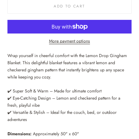
ADD TO CART
More payment options
Wrap yourself in cheerful comfort with the Lemon Drop Gingham
Blanket. This delightful blanket features a vibrant lemon and
checkered gingham pattern that instantly brightens up any space
while keeping you cozy.
✔️ Super Soft & Warm – Made for ultimate comfort
✔️ Eye-Catching Design – Lemon and checkered pattern for a
fresh, playful vibe
✔️ Versatile & Stylish – Ideal for the couch, bed, or outdoor
adventures
Dimensions:
Approximately 50" x 60"