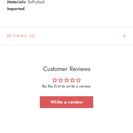
Materials:
Soft plush
Imported
REVIEWS
(0)
Customer Reviews
Be the first to write a review
Write a review