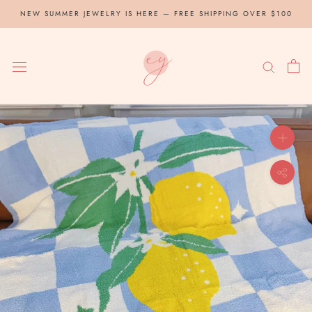
Skip
NEW SUMMER JEWELRY IS HERE — FREE SHIPPING OVER $100
to
content