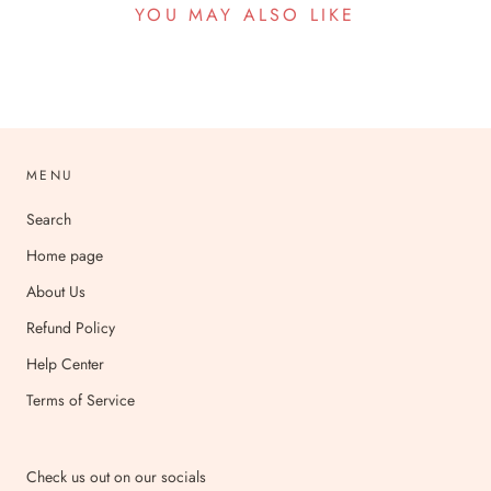
YOU MAY ALSO LIKE
MENU
Search
Home page
About Us
Refund Policy
Help Center
Terms of Service
Check us out on our socials