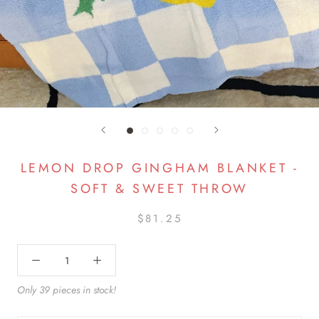
LEMON DROP GINGHAM BLANKET -
SOFT & SWEET THROW
$81.25
Only 39 pieces in stock!