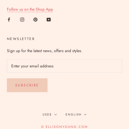
Follow us on the Shop App
NEWSLETTER
Sign up for the latest news, offers and styles.
SUBSCRIBE
Currency
Language
USD$
ENGLISH
© ELLISONYOUNG.COM