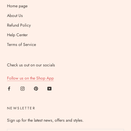
Home page
About Us
Refund Policy
Help Center
Terms of Service
Check us out on our socials
Follow us on the Shop App
NEWSLETTER
Sign up for the latest news, offers and styles.