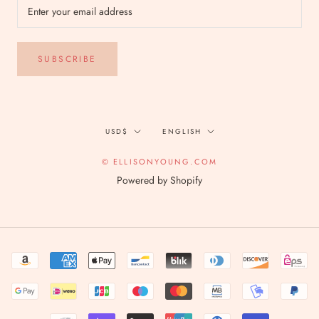
SUBSCRIBE
Currency
Language
USD$
ENGLISH
© ELLISONYOUNG.COM
Powered by Shopify