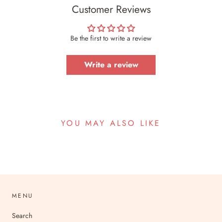
Customer Reviews
Be the first to write a review
Write a review
YOU MAY ALSO LIKE
MENU
Search