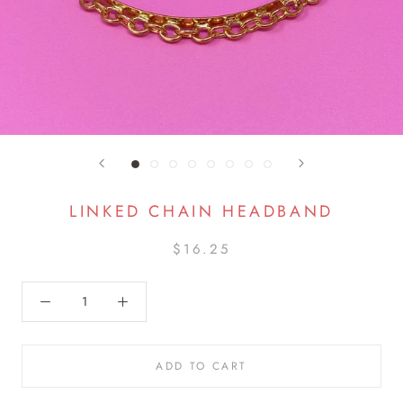
LINKED CHAIN HEADBAND
$16.25
ADD TO CART