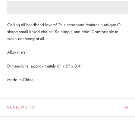
Calling all headband lovers! This headband features a unique O
shape small linked chains. So simple and chic! Comfortable to
wear, not heavy at all.
Alloy metal
Dimensions: approximately 6” x 6” x 0.4”
Made in China
REVIEWS
(0)