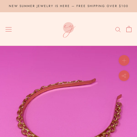
Skip
NEW SUMMER JEWELRY IS HERE — FREE SHIPPING OVER $100
to
content