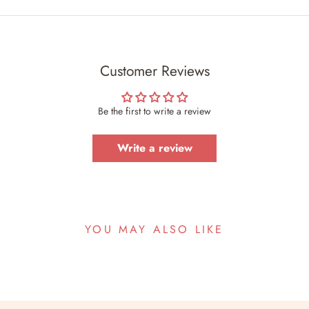
Customer Reviews
Be the first to write a review
Write a review
YOU MAY ALSO LIKE