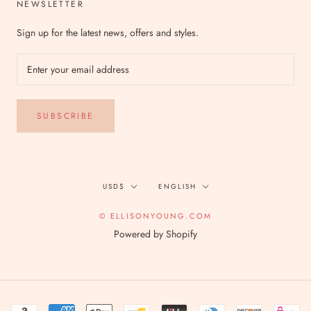
NEWSLETTER
Sign up for the latest news, offers and styles.
SUBSCRIBE
Currency
Language
USD$
ENGLISH
© ELLISONYOUNG.COM
Powered by Shopify