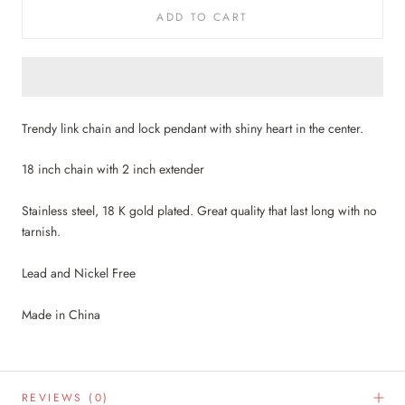
ADD TO CART
Trendy link chain and lock pendant with shiny heart in the center.
18 inch chain with 2 inch extender
Stainless steel, 18 K gold plated. Great quality that last long with no
tarnish.
Lead and Nickel Free
Made in China
REVIEWS
(0)