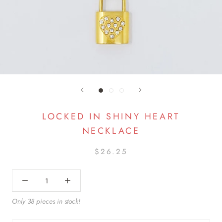
LOCKED IN SHINY HEART
NECKLACE
$26.25
Only 38 pieces in stock!