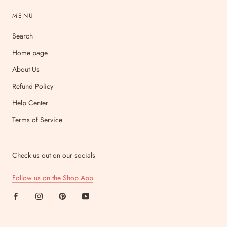
MENU
Search
Home page
About Us
Refund Policy
Help Center
Terms of Service
Check us out on our socials
Follow us on the Shop App