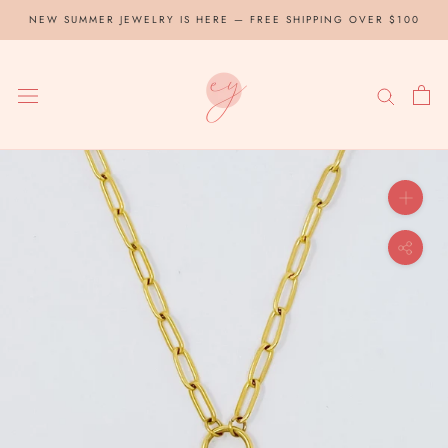
Skip
NEW SUMMER JEWELRY IS HERE — FREE SHIPPING OVER $100
to
content