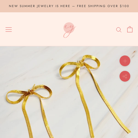
Skip
NEW SUMMER JEWELRY IS HERE — FREE SHIPPING OVER $100
to
content