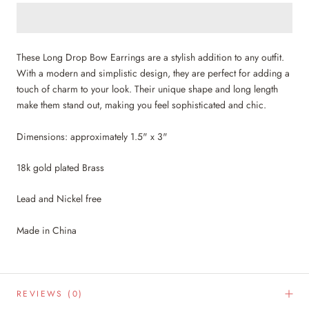
These Long Drop Bow Earrings are a stylish addition to any outfit.
With a modern and simplistic design, they are perfect for adding a
touch of charm to your look. Their unique shape and long length
make them stand out, making you feel sophisticated and chic.
Dimensions: approximately 1.5" x 3"
18k gold plated Brass
Lead and Nickel free
Made in China
REVIEWS
(0)