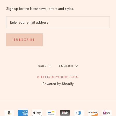
Sign up for the latest news, offers and styles.
SUBSCRIBE
Currency
Language
USD$
ENGLISH
© ELLISONYOUNG.COM
Powered by Shopify