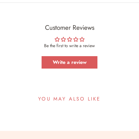
Customer Reviews
Be the first to write a review
Write a review
YOU MAY ALSO LIKE