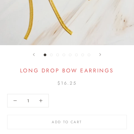
LONG DROP BOW EARRINGS
$16.25
ADD TO CART