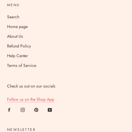
MENU
Search
Home page
About Us
Refund Policy
Help Center
Terms of Service
Check us out on our socials
Follow us on the Shop App
NEWSLETTER