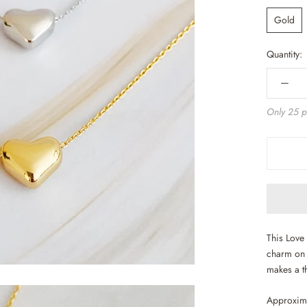
Gold
Quantity:
Only 25 pi
This Love 
charm on a
makes a th
Approxima