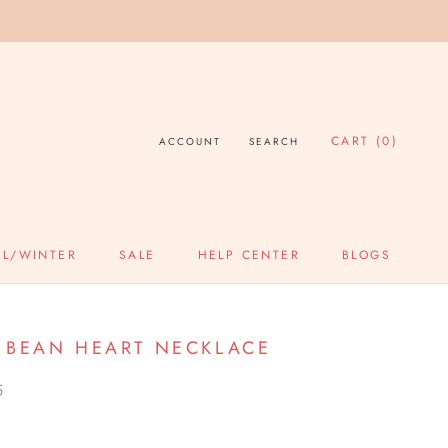
CART (
0
)
ACCOUNT
SEARCH
LL/WINTER
SALE
HELP CENTER
BLOGS
SALE
HELP CENTER
BLOGS
 BEAN HEART NECKLACE
5