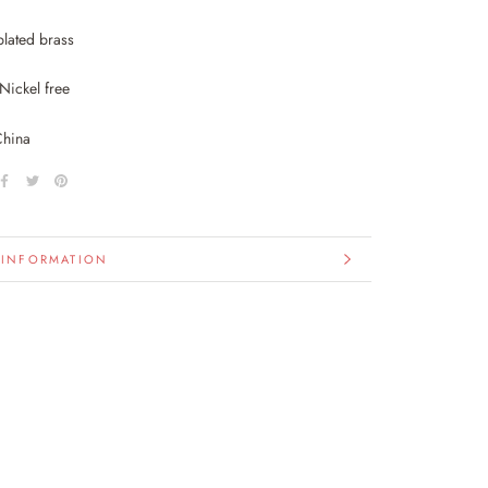
plated brass
Nickel free
China
 INFORMATION
IMAGES