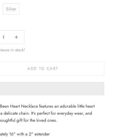
Silver
eces in stock!
ADD TO CART
Bean Heart Necklace features an adorable little heart
 delicate chain. It's perfect for everyday wear, and
oughtful gift for the loved ones.
tely 16" with a 2" extender