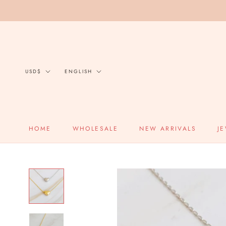
Skip
to
content
Currency
Language
USD$
ENGLISH
HOME
WHOLESALE
NEW ARRIVALS
J
HOME