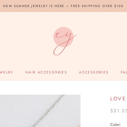
NEW SUMMER JEWELRY IS HERE — FREE SHIPPING OVER $100
EWELRY
HAIR ACCESSORIES
ACCESSORIES
FA
LOVE
$21.2
Color: