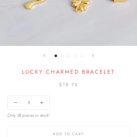
LUCKY CHARMED BRACELET
$18.75
Only 38 pieces in stock!
ADD TO CART