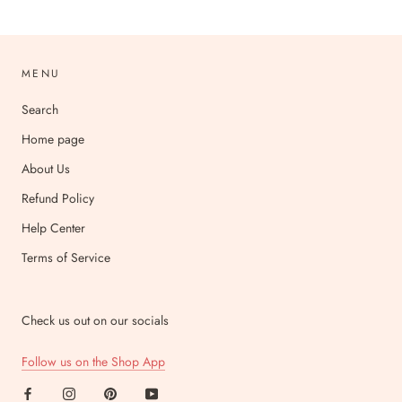
MENU
Search
Home page
About Us
Refund Policy
Help Center
Terms of Service
Check us out on our socials
Follow us on the Shop App