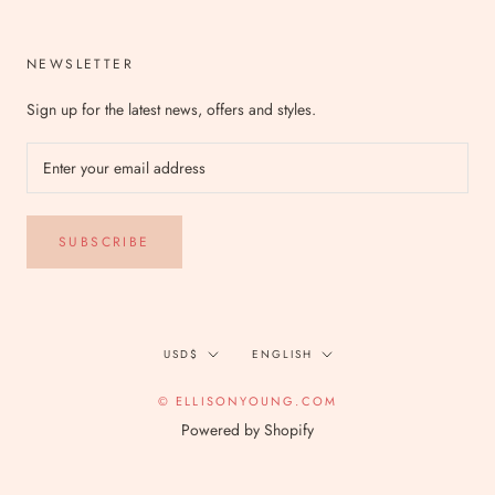
NEWSLETTER
Sign up for the latest news, offers and styles.
SUBSCRIBE
Currency
Language
USD$
ENGLISH
© ELLISONYOUNG.COM
Powered by Shopify