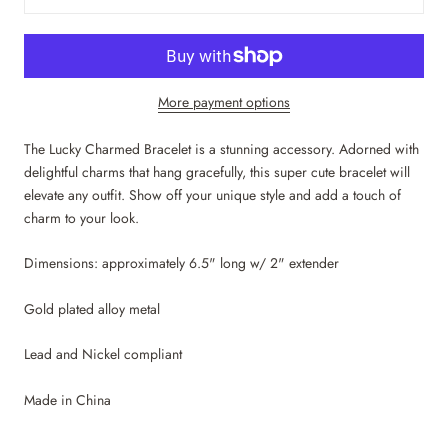
More payment options
The Lucky Charmed Bracelet is a stunning accessory. Adorned with
delightful charms that hang gracefully, this super cute bracelet will
elevate any outfit. Show off your unique style and add a touch of
charm to your look.
Dimensions: approximately 6.5" long w/ 2"
extender
Gold plated alloy metal
Lead and Nickel compliant
Made in China