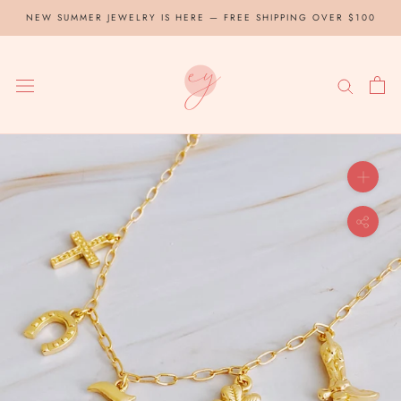
Skip
NEW SUMMER JEWELRY IS HERE — FREE SHIPPING OVER $100
to
content