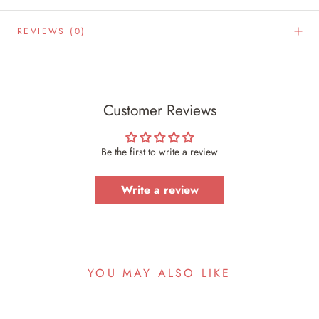
REVIEWS
(0)
Customer Reviews
Be the first to write a review
Write a review
YOU MAY ALSO LIKE