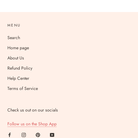
MENU
Search
Home page
About Us
Refund Policy
Help Center
Terms of Service
Check us out on our socials
Follow us on the Shop App