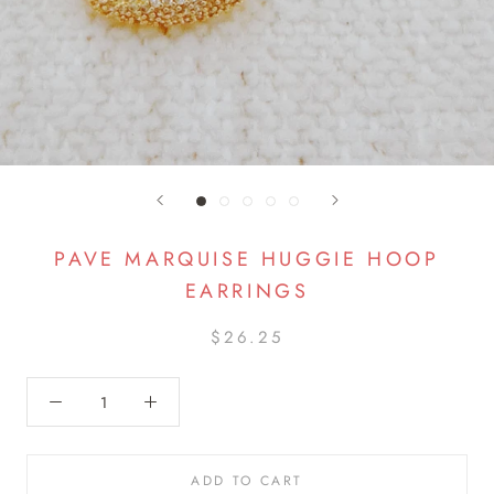
PAVE MARQUISE HUGGIE HOOP
EARRINGS
$26.25
ADD TO CART