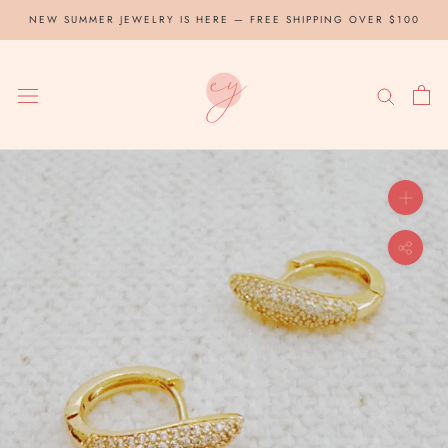
Skip
NEW SUMMER JEWELRY IS HERE — FREE SHIPPING OVER $100
to
content