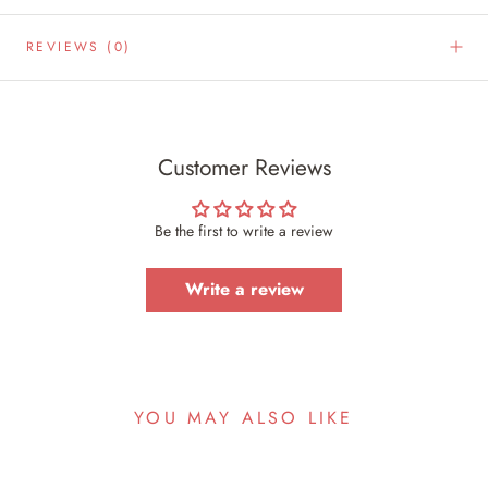
REVIEWS
(0)
Customer Reviews
Be the first to write a review
Write a review
YOU MAY ALSO LIKE