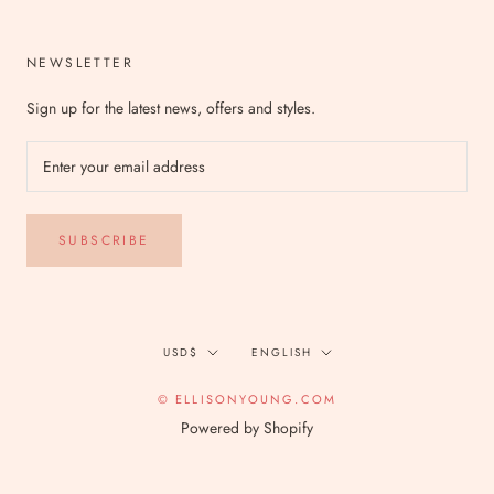
NEWSLETTER
Sign up for the latest news, offers and styles.
SUBSCRIBE
Currency
Language
USD$
ENGLISH
© ELLISONYOUNG.COM
Powered by Shopify