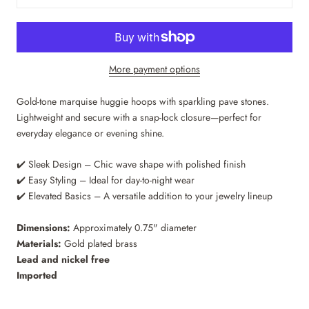
More payment options
Gold-tone marquise huggie hoops with sparkling pave stones.
Lightweight and secure with a snap-lock closure—perfect for
everyday elegance or evening shine.
✔️ Sleek Design – Chic wave shape with polished finish
✔️ Easy Styling – Ideal for day-to-night wear
✔️ Elevated Basics – A versatile addition to your jewelry lineup
Dimensions:
Approximately 0.75" diameter
Materials:
Gold plated brass
Lead and nickel free
Imported