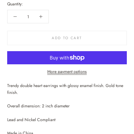
Quantity:
ADD TO CART
More payment options
Trendy double heart earrings with glossy enamel finish. Gold tone
finish.
Overall dimension: 2 inch diameter
Lead and Nickel Compliant
Made in China