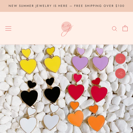
Skip
NEW SUMMER JEWELRY IS HERE — FREE SHIPPING OVER $100
to
content