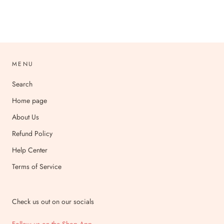
MENU
Search
Home page
About Us
Refund Policy
Help Center
Terms of Service
Check us out on our socials