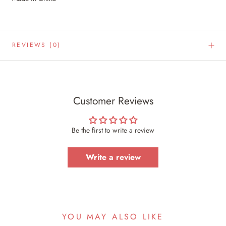
REVIEWS
(0)
Customer Reviews
Be the first to write a review
Write a review
YOU MAY ALSO LIKE