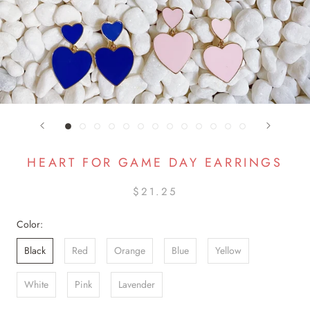
HEART FOR GAME DAY EARRINGS
$21.25
Color:
Black
Red
Orange
Blue
Yellow
White
Pink
Lavender