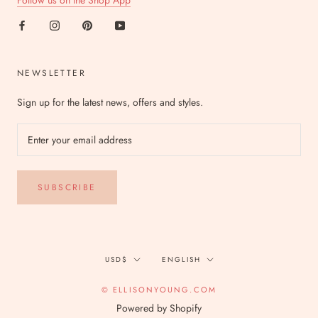
Follow us on the Shop App
NEWSLETTER
Sign up for the latest news, offers and styles.
SUBSCRIBE
Currency
Language
USD$
ENGLISH
© ELLISONYOUNG.COM
Powered by Shopify