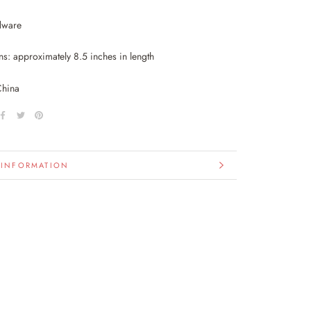
dware
s: approximately 8.5 inches in length
China
 INFORMATION
IMAGES