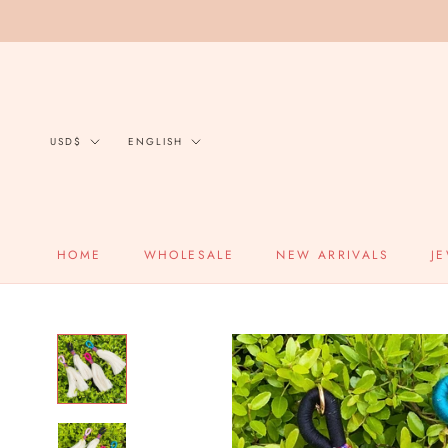
Skip
to
content
Currency
Language
USD$
ENGLISH
HOME
WHOLESALE
NEW ARRIVALS
J
HOME