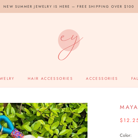
NEW SUMMER JEWELRY IS HERE — FREE SHIPPING OVER $100
EWELRY
HAIR ACCESSORIES
ACCESSORIES
FA
MAYA
$12.2
Color: