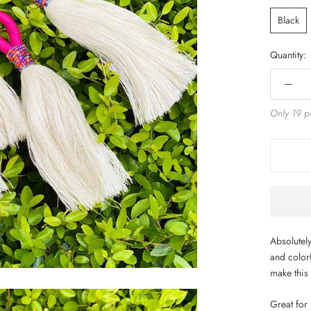
Black
Quantity:
Only 19 pi
Absolutely
and colorf
make this
Great for