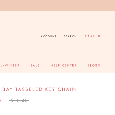
CART (
0
)
ACCOUNT
SEARCH
LL/WINTER
SALE
HELP CENTER
BLOGS
SALE
HELP CENTER
BLOGS
 BAY TASSELED KEY CHAIN
5
$16.25