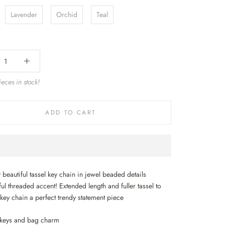
Lavender
Orchid
Teal
eces in stock!
ADD TO CART
 beautiful tassel key chain in jewel beaded details
ul threaded accent! Extended length and fuller tassel to
 key chain a perfect trendy statement piece
 keys and bag charm