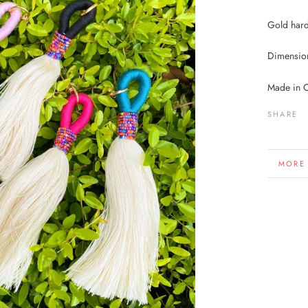
Gold har
Dimension
Made in 
SHARE
MORE
VIEW 