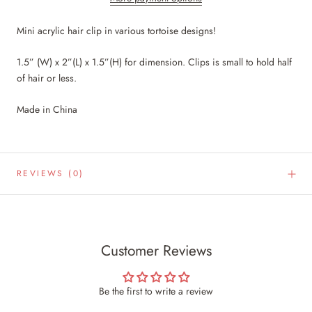
Mini acrylic hair clip in various tortoise designs!
1.5” (W) x 2”(L) x 1.5”(H) for dimension. Clips is small to hold half
of hair or less.
Made in China
REVIEWS
(0)
Customer Reviews
Be the first to write a review