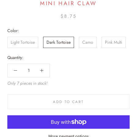
MINI HAIR CLAW
$8.75
Color:
Light Tortoise
Dark Tortoise
Camo
Pink Multi
Quantity:
Only 7 pieces in stock!
ADD TO CART
More payment options