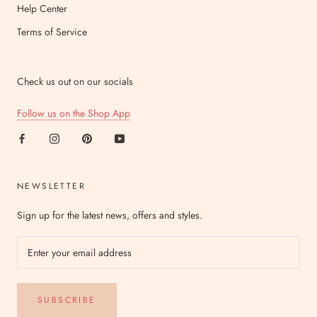
Help Center
Terms of Service
Check us out on our socials
Follow us on the Shop App
NEWSLETTER
Sign up for the latest news, offers and styles.
SUBSCRIBE