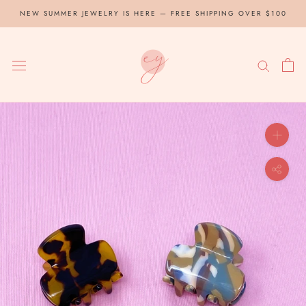
Skip
NEW SUMMER JEWELRY IS HERE — FREE SHIPPING OVER $100
to
content