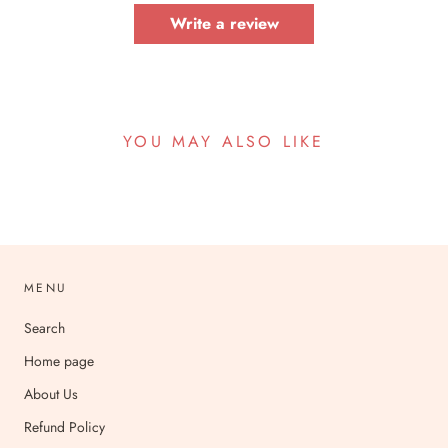
Write a review
YOU MAY ALSO LIKE
MENU
Search
Home page
About Us
Refund Policy