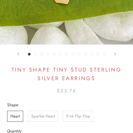
TINY SHAPE TINY STUD STERLING
SILVER EARRINGS
$23.75
Shape:
Heart
Sparkle Heart
Pink Flip Flop
Quantity: