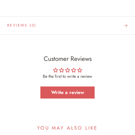
REVIEWS
(0)
Customer Reviews
Be the first to write a review
Write a review
YOU MAY ALSO LIKE