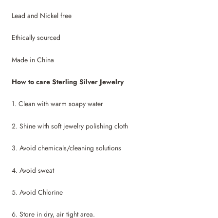
Lead and Nickel free
Ethically sourced
Made in China
How to care Sterling Silver Jewelry
1. Clean with warm soapy water
2. Shine with soft jewelry polishing cloth
3. Avoid chemicals/cleaning solutions
4. Avoid sweat
5. Avoid Chlorine
6. Store in dry, air tight area.