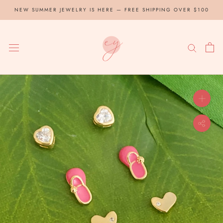
Skip
NEW SUMMER JEWELRY IS HERE — FREE SHIPPING OVER $100
to
content