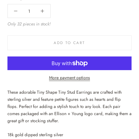
Only 32 pieces in stock!
ADD TO CART
More payment options
These adorable Tiny Shape Tiny Stud Earrings are crafted with
sterling silver and feature petite figures such as hearts and flip
flops. Perfect for adding a stylish touch to any look.
Each pair
comes packaged with an Ellison + Young logo card, making them a
great gift or stocking stuffer.
18k gold dipped sterling silver