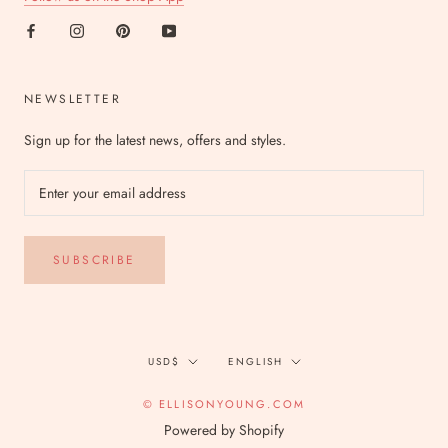
NEWSLETTER
Sign up for the latest news, offers and styles.
SUBSCRIBE
Currency
Language
USD$
ENGLISH
© ELLISONYOUNG.COM
Powered by Shopify