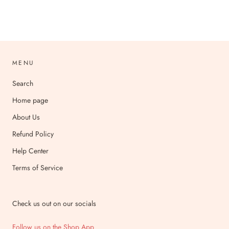
MENU
Search
Home page
About Us
Refund Policy
Help Center
Terms of Service
Check us out on our socials
Follow us on the Shop App