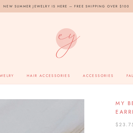
NEW SUMMER JEWELRY IS HERE — FREE SHIPPING OVER $100
EWELRY
HAIR ACCESSORIES
ACCESSORIES
FA
MY B
EARR
$23.7