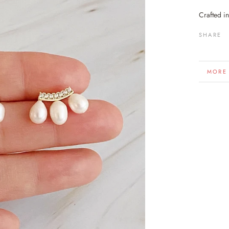
Crafted i
SHARE
MORE
VIEW 