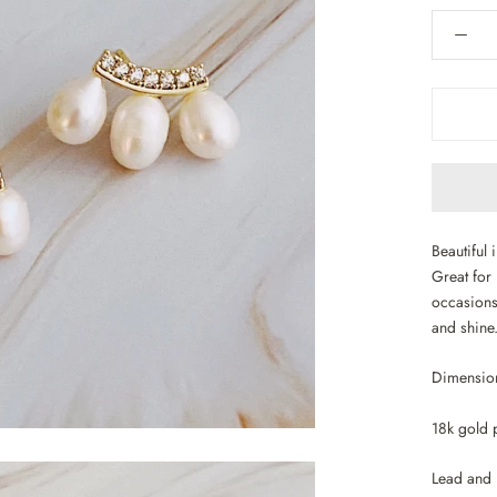
Beautiful 
Great for 
occasions
and shine
Dimension
18k gold p
Lead and 