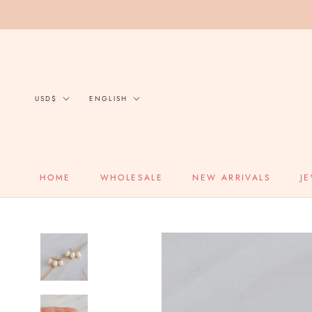
Skip
to
content
Currency
Language
USD$
ENGLISH
HOME
WHOLESALE
NEW ARRIVALS
J
HOME