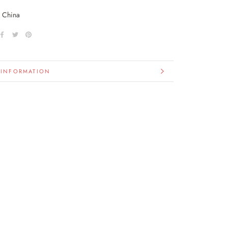
n China
 INFORMATION
IMAGES