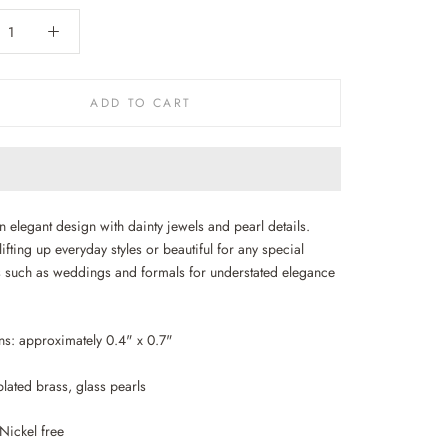
ADD TO CART
in elegant design with dainty jewels and pearl details.
lifting up everyday styles or beautiful for any special
 such as weddings and formals for understated elegance
.
s: approximately 0.4" x 0.7"
lated brass, glass pearls
Nickel free