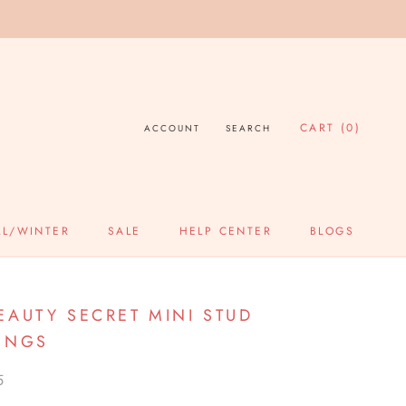
CART (
0
)
ACCOUNT
SEARCH
LL/WINTER
SALE
HELP CENTER
BLOGS
SALE
HELP CENTER
BLOGS
EAUTY SECRET MINI STUD
INGS
5