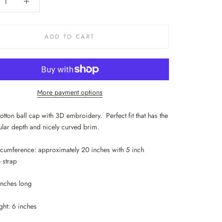
ADD TO CART
More payment options
tton ball cap with 3D embroidery. Perfect fit that has the
lar depth and nicely curved brim.
rcumference: approximately 20 inches with 5 inch
 strap
 inches long
ght: 6 inches