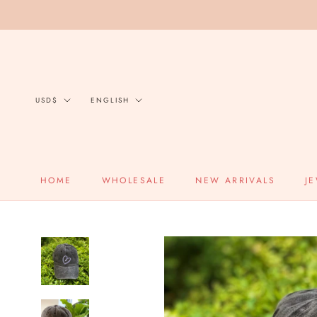
Skip
to
content
Currency
Language
USD$
ENGLISH
HOME
WHOLESALE
NEW ARRIVALS
J
HOME