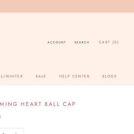
CART (
0
)
ACCOUNT
SEARCH
LL/WINTER
SALE
HELP CENTER
BLOGS
SALE
HELP CENTER
BLOGS
MING HEART BALL CAP
5