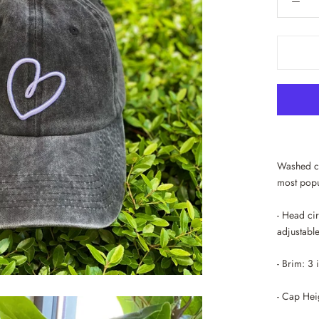
Washed co
most popu
- Head ci
adjustable
- Brim: 3
- Cap Hei