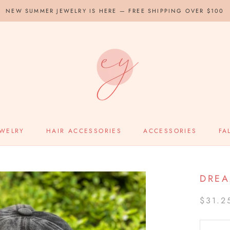
NEW SUMMER JEWELRY IS HERE — FREE SHIPPING OVER $100
EWELRY
HAIR ACCESSORIES
ACCESSORIES
FA
DREA
$31.2