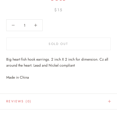
$15
SOLD OUT
Big heart fish hook earrings. 2 inch X 2 inch for dimension. Cz all
around the heart. Lead and Nickel compliant
Made in China
REVIEWS
(0)