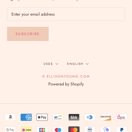
SUBSCRIBE
Currency
Language
USD$
ENGLISH
© ELLISONYOUNG.COM
Powered by Shopify