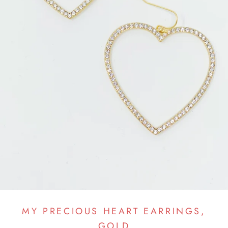
MY PRECIOUS HEART EARRINGS,
GOLD