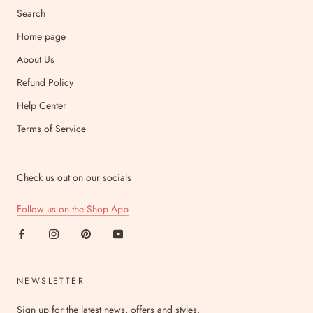
Search
Home page
About Us
Refund Policy
Help Center
Terms of Service
Check us out on our socials
Follow us on the Shop App
NEWSLETTER
Sign up for the latest news, offers and styles.