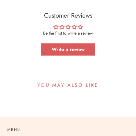
Customer Reviews
Be the first to write a review
Write a review
YOU MAY ALSO LIKE
MENU