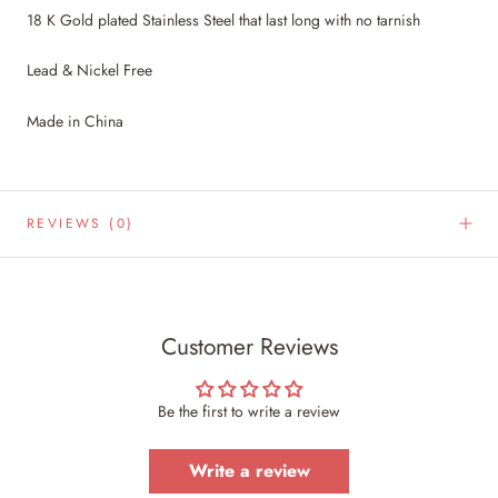
18 K Gold plated Stainless Steel that last long with no tarnish
Lead & Nickel Free
Made in China
REVIEWS
(0)
Customer Reviews
Be the first to write a review
Write a review