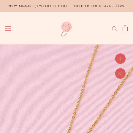
Skip
NEW SUMMER JEWELRY IS HERE — FREE SHIPPING OVER $100
to
content