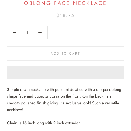
OBLONG FACE NECKLACE
$18.75
ADD TO CART
Simple chain necklace with pendant detailed with a unique oblong
shape face and cubic zirconia on the front. On the back, is a
smooth polished finish giving it a exclusive look! Such a versatile
necklace!
Chain is 16 inch long with 2 inch extender