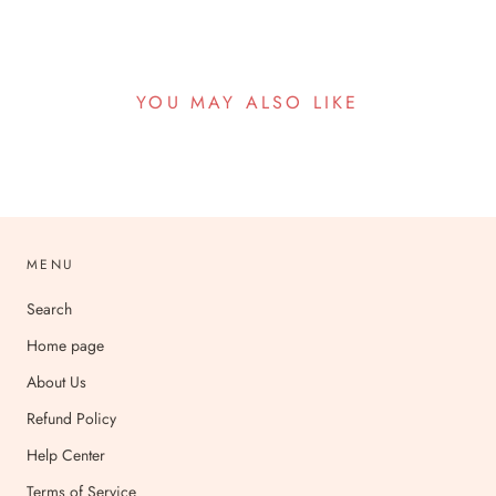
YOU MAY ALSO LIKE
MENU
Search
Home page
About Us
Refund Policy
Help Center
Terms of Service