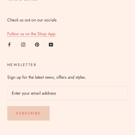
Check us out on our socials
Follow us on the Shop App
NEWSLETTER
Sign up for the latest news, offers and styles.
SUBSCRIBE