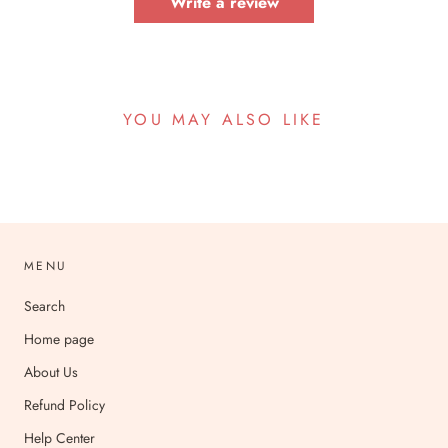
Write a review
YOU MAY ALSO LIKE
MENU
Search
Home page
About Us
Refund Policy
Help Center