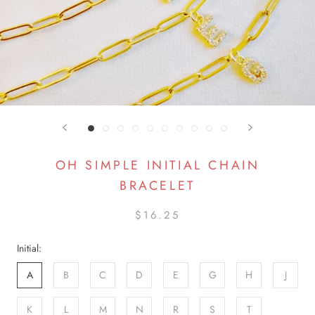
OH SIMPLE INITIAL CHAIN
BRACELET
$16.25
Initial:
A
B
C
D
E
G
H
J
K
L
M
N
R
S
T