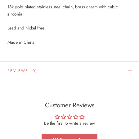
18k gold plated stainless steel chain, brass charm with cubic
zirconia
Lead and nickel free
Made in China
REVIEWS
(0)
Customer Reviews
Be the first to write a review