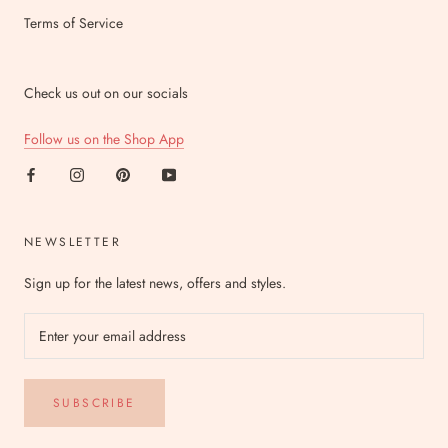
Terms of Service
Check us out on our socials
Follow us on the Shop App
NEWSLETTER
Sign up for the latest news, offers and styles.
SUBSCRIBE