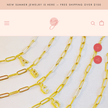
Skip
NEW SUMMER JEWELRY IS HERE — FREE SHIPPING OVER $100
to
content