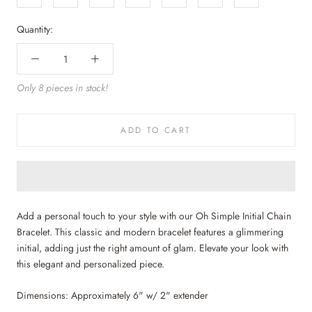
Quantity:
Only 8 pieces in stock!
ADD TO CART
Add a personal touch to your style with our Oh Simple Initial Chain
Bracelet. This classic and modern bracelet features a glimmering
initial, adding just the right amount of glam. Elevate your look with
this elegant and personalized piece.
Dimensions: Approximately 6" w/ 2" extender